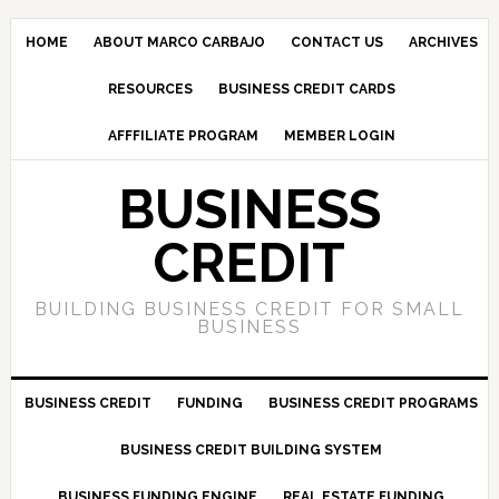
HOME
ABOUT MARCO CARBAJO
CONTACT US
ARCHIVES
RESOURCES
BUSINESS CREDIT CARDS
AFFFILIATE PROGRAM
MEMBER LOGIN
BUSINESS
CREDIT
BUILDING BUSINESS CREDIT FOR SMALL
BUSINESS
BUSINESS CREDIT
FUNDING
BUSINESS CREDIT PROGRAMS
BUSINESS CREDIT BUILDING SYSTEM
BUSINESS FUNDING ENGINE
REAL ESTATE FUNDING