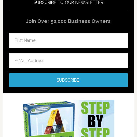
SUBSCRIBE TO OUR NEWSLETTER
Join Over 52,000 Business Owners