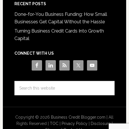
RECENT POSTS
Done-for-You Business Funding: How Small
Businesses Get Capital Without the Hassle
Turning Business Credit Cards Into Growth
Capital
CONNECT WITH US
Copyright © 2026
Business Credit Blogger.com
| All
Rights Reserved |
TOC
|
Privacy Policy
|
Disclosure
|