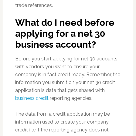
trade references.
What do I need before
applying for a net 30
business account?
Before you start applying for net 30 accounts
with vendors you want to ensure your
company is in fact credit ready. Remember, the
information you submit on your net 30 credit
application is data that gets shared with
business credit
reporting agencies.
The data from a credit application may be
information used to create your company
credit file if the reporting agency does not