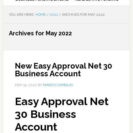
YOU ARE HERE:
HOME
/
2022
/
ARCHIVES FOR MAY 2022
Archives for May 2022
New Easy Approval Net 30
Business Account
MAY 19, 2022
BY
MARCO CARBAJO
Easy Approval Net
30 Business
Account