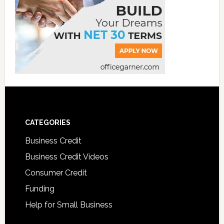
CATEGORIES
Business Credit
Business Credit Videos
Consumer Credit
Funding
Help for Small Business