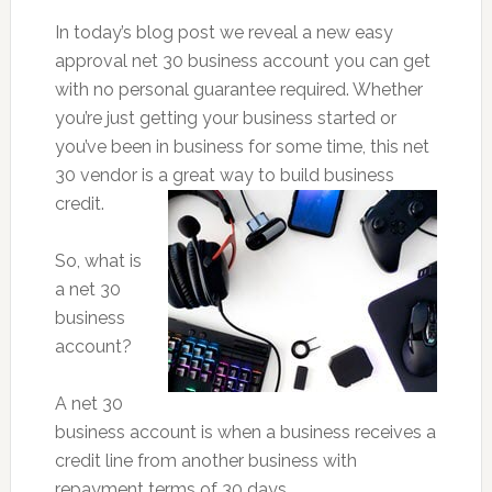
In today’s blog post we reveal a new easy
approval net 30 business account you can get
with no personal guarantee required. Whether
you’re just getting your business started or
you’ve been in business for some time, this net
30 vendor is a great way to build business
credit.
So, what is
a net 30
business
account?
A net 30
business account is when a business receives a
credit line from another business with
repayment terms of 30 days.