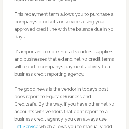
This repayment term allows you to purchase a
company’s products or services using your
approved credit line with the balance due in 30
days.
It’s important to note, not all vendors, suppliers
and businesses that extend net 30 credit terms
will report a company’s payment activity to a
business credit reporting agency.
The good news is the vendor in today’s post
does report to Equifax Business and
Creditsafe. By the way, if you have other net 30
accounts with vendors that don’t report to a
business credit agency, you can always use
Lift Service
which allows you to manually add