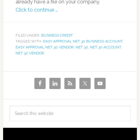
already have a file on your company.
Click to continue …
FILED UNDER:
BUSINESS CREDIT
TAGGED WITH:
EASY APPROVAL NET 30 BUSINESS ACCOUNT
,
EASY APPROVAL NET 30 VENDOR
,
NET 30
,
NET 30 ACCOUNT
,
NET 30 VENDOR