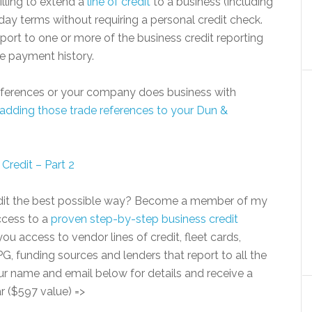
lling to extend a
line of credit
to a business (including
 day terms without requiring a personal credit check.
report to one or more of the business credit reporting
ve payment history.
 references or your company does business with
adding those trade references to your Dun &
Credit – Part 2
redit the best possible way? Become a member of my
access to a
proven step-by-step business credit
ou access to vendor lines of credit, fleet cards,
G, funding sources and lenders that report to all the
ur name and email below for details and receive a
r ($597 value) =>