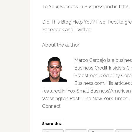
To Your Success In Business and in Life!
Did This Blog Help You? If so, I would gre
Facebook and Twitter.
About the author
Marco Carbajo is a business
Business Credit Insiders Ci
Bradstreet Credibility Co
Business.com. His articles
featured in ‘Fox Small Business’,’American
Washington Post’, ‘The New York Times’, ‘T
Connect’.
Share this: