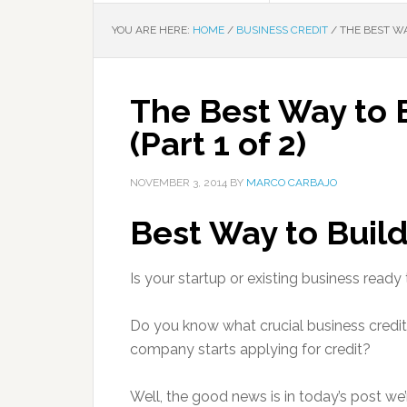
YOU ARE HERE:
HOME
/
BUSINESS CREDIT
/
THE BEST WAY
The Best Way to B
(Part 1 of 2)
NOVEMBER 3, 2014
BY
MARCO CARBAJO
Best Way to Build
Is your startup or existing business ready 
Do you know what crucial business credi
company starts applying for credit?
Well, the good news is in today’s post we’