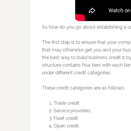
So how do you go about establishing a c
The first step is to ensure that your co
that may otherwise get you and your busi
the best way to build business credit is b
structure contains four tiers with each ti
under different credit categories.
These credit categories are as follows:
Trade credit
Service providers
Fleet credit
Open credit