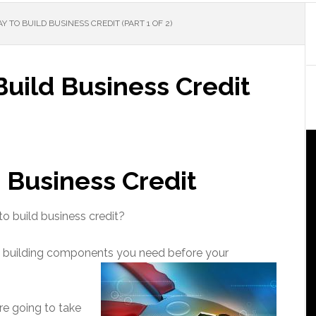
 TO BUILD BUSINESS CREDIT (PART 1 OF 2)
uild Business Credit
 Business Credit
to build business credit?
t building components you need before your
re going to take