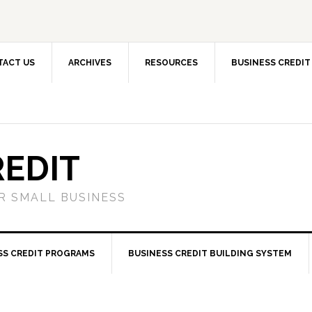
TACT US
ARCHIVES
RESOURCES
BUSINESS CREDIT
REDIT
OR SMALL BUSINESS
SS CREDIT PROGRAMS
BUSINESS CREDIT BUILDING SYSTEM