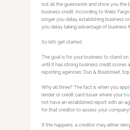
out all the guesswork and show you the b
business credit. According to Wells Fargo
longer you delay establishing business cre
you delay taking advantage of business fi
So let’s get started.
The goal is for your business to stand on 
until it has strong business credit scores 
reporting agencies; Dun & Bradstreet, Eq
Why all three? The fact is when you apply 
lender or credit card issuer where your
bu
not have an established report with an age
for that creditor to assess your company’
If this happens, a creditor may either deny