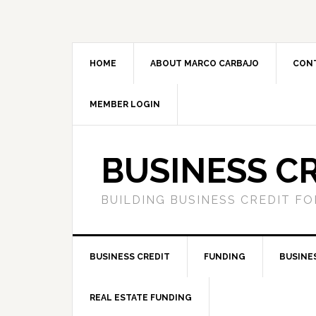
HOME
ABOUT MARCO CARBAJO
CON
MEMBER LOGIN
BUSINESS C
BUILDING BUSINESS CREDIT F
BUSINESS CREDIT
FUNDING
BUSINE
REAL ESTATE FUNDING