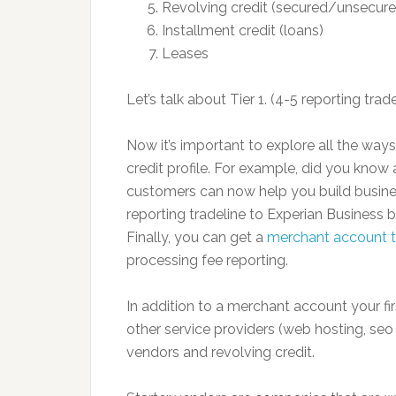
Revolving credit (secured/unsecure
Installment credit (loans)
Leases
Let’s talk about Tier 1. (4-5 reporting trad
Now it’s important to explore all the ways
credit profile. For example, did you kno
customers can now help you build busines
reporting tradeline to Experian Business 
Finally, you can get a
merchant account th
processing fee reporting.
In addition to a merchant account your fir
other service providers (web hosting, seo 
vendors and revolving credit.