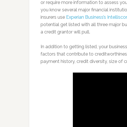
or require more information to assess your
you know several major financial institut
insurers use
Experian Business’s Intellisco
potential get listed with all three major 
a credit grantor will pull.
In addition to getting listed, your busin
factors that contribute to creditworthine
payment history, credit diversity, size of cr