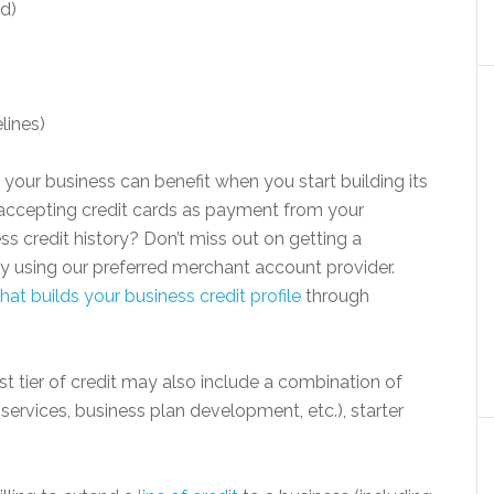
d)
elines)
 your business can benefit when you start building its
w accepting credit cards as payment from your
s credit history? Don’t miss out on getting a
by using our preferred merchant account provider.
at builds your business credit profile
through
st tier of credit may also include a combination of
services, business plan development, etc.), starter