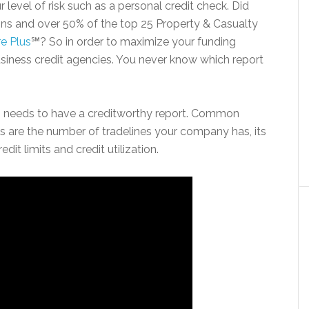
 level of risk such as a personal credit check. Did
ions and over 50% of the top 25 Property & Casualty
re Plus
℠? So in order to maximize your funding
business credit agencies. You never know which report
ess needs to have a creditworthy report. Common
ss are the number of tradelines your company has, its
edit limits and credit utilization.