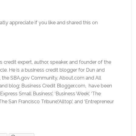
atly appreciate if you like and shared this on
 credit expert, author, speaker, and founder of the
rcle. He is a business credit blogger for Dun and
rp, the SBA.gov Community, About.com and All
 and blog; Business Credit Blogger.com, have been
 Express Small Business’, ‘Business Week’, ‘The
he San Francisco Tribune’,‘Alltop’, and ‘Entrepreneur