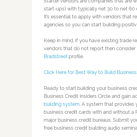
Starter vendors are companies that are wi
start-ups) with typically net 30 to net 60
It’s essential to apply with vendors that 
agencies so you can start building positi
Keep in mind, if you have existing trade
vendors that do not report then consider
Bradstreet
profile.
Click Here for Best Way to Build Business 
Ready to start building your business c
Business Credit Insiders Circle and gain 
building system
. A system that provides y
business credit cards with and without a P
major business credit bureaus. Submit yo
free business credit building audio semina