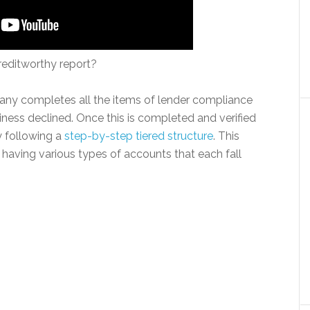
reditworthy report?
mpany completes all the items of lender compliance
ness declined. Once this is completed and verified
y following a
step-by-step tiered structure
. This
er having various types of accounts that each fall