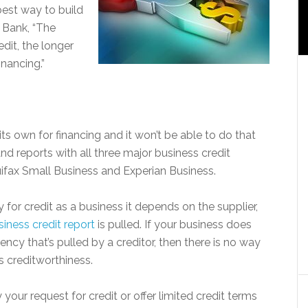
est way to build
 Bank, “The
dit, the longer
nancing.”
its own for financing and it won’t be able to do that
and reports with all three major business credit
uifax Small Business and Experian Business.
for credit as a business it depends on the supplier,
siness credit report
is pulled. If your business does
ncy that’s pulled by a creditor, then there is no way
s creditworthiness.
 your request for credit or offer limited credit terms