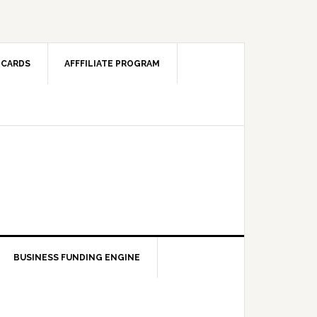
 CARDS
AFFFILIATE PROGRAM
BUSINESS FUNDING ENGINE