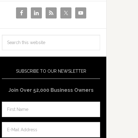
SUBSCRIBE TO OUR NEWSLETTER
Join Over 52,000 Business Owners