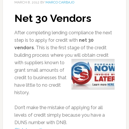
MARCH 8, 2012
BY
MARCO CARBAJO
Net 30 Vendors
After completing lending compliance the next
step is to apply for credit with
net 30
vendors
. This is the first stage of the credit
building process where you will ob
tain credit
with suppliers known to
grant small amounts of
credit to businesses that
have little to no credit
history.
Don’t make the mistake of applying for all
levels of credit simply because you have a
DUNS number with DNB.