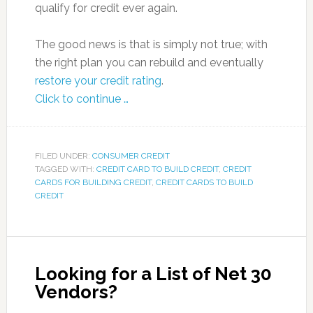
qualify for credit ever again.
The good news is that is simply not true; with
the right plan you can rebuild and eventually
restore your credit rating
.
Click to continue …
FILED UNDER:
CONSUMER CREDIT
TAGGED WITH:
CREDIT CARD TO BUILD CREDIT
,
CREDIT
CARDS FOR BUILDING CREDIT
,
CREDIT CARDS TO BUILD
CREDIT
Looking for a List of Net 30
Vendors?