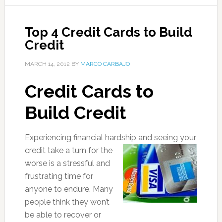
Top 4 Credit Cards to Build
Credit
MARCH 14, 2012
BY
MARCO CARBAJO
Credit Cards to
Build Credit
Experiencing financial hardship and seeing your
credit take a turn for t
he
worse is a stressful and
frustrating time for
anyone to endure. Many
people think they won’t
be able to recover or