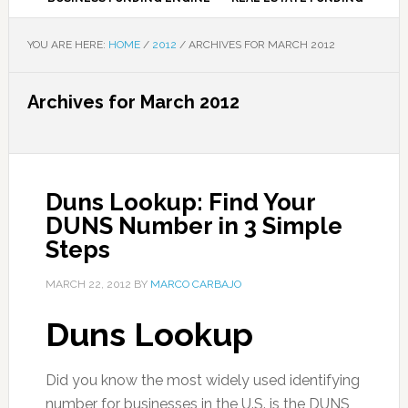
YOU ARE HERE:
HOME
/
2012
/
ARCHIVES FOR MARCH 2012
Archives for March 2012
Duns Lookup: Find Your
DUNS Number in 3 Simple
Steps
MARCH 22, 2012
BY
MARCO CARBAJO
Duns Lookup
Did you know the most widely used identifying
number for businesses in the U.S. is the DUNS