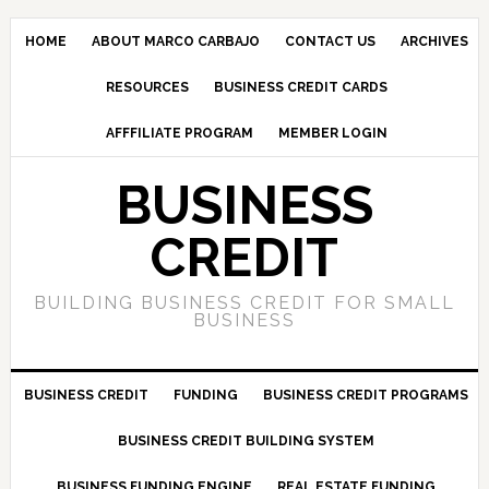
HOME
ABOUT MARCO CARBAJO
CONTACT US
ARCHIVES
RESOURCES
BUSINESS CREDIT CARDS
AFFFILIATE PROGRAM
MEMBER LOGIN
BUSINESS
CREDIT
BUILDING BUSINESS CREDIT FOR SMALL
BUSINESS
BUSINESS CREDIT
FUNDING
BUSINESS CREDIT PROGRAMS
BUSINESS CREDIT BUILDING SYSTEM
BUSINESS FUNDING ENGINE
REAL ESTATE FUNDING