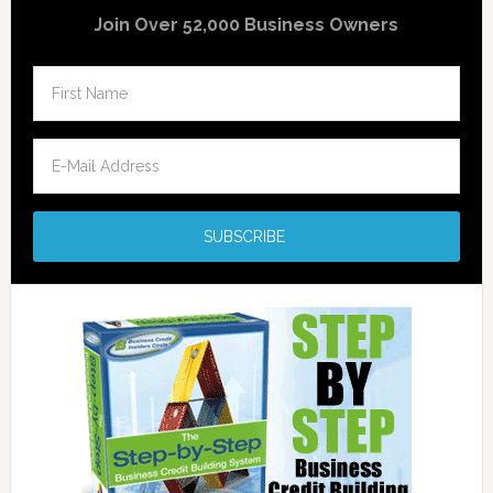
Join Over 52,000 Business Owners