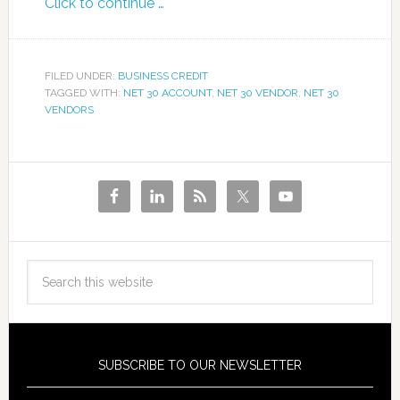
Click to continue …
FILED UNDER:
BUSINESS CREDIT
TAGGED WITH:
NET 30 ACCOUNT
,
NET 30 VENDOR
,
NET 30
VENDORS
SUBSCRIBE TO OUR NEWSLETTER