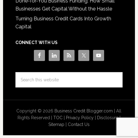
Done-for-You Business Funding: How Small
Businesses Get Capital Without the Hassle
Turning Business Credit Cards Into Growth
Capital
CONNECT WITH US
Copyright © 2026
Business Credit Blogger.com
| All
Rights Reserved |
TOC
|
Privacy Policy
|
Disclosure
|
Sitemap
|
Contact Us