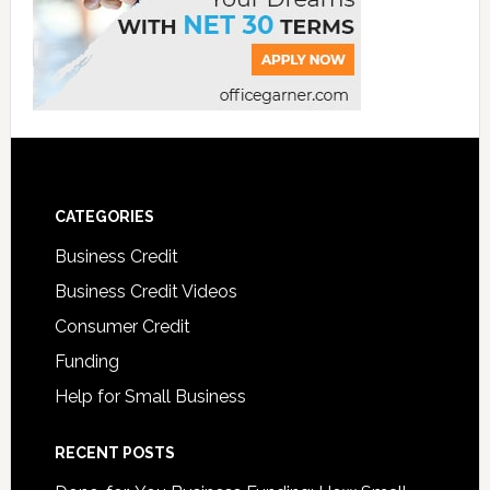
CATEGORIES
Business Credit
Business Credit Videos
Consumer Credit
Funding
Help for Small Business
RECENT POSTS