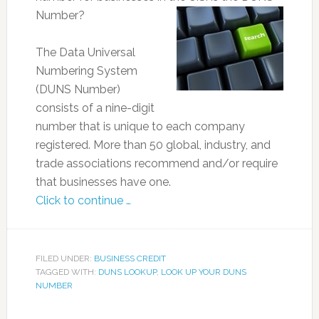
Number?
The Data Universal
Numbering System
(DUNS Number)
consists of a nine-digit
number that is unique to each company
registered. More than 50 global, industry, and
trade associations recommend and/or require
that businesses have one.
Click to continue …
FILED UNDER:
BUSINESS CREDIT
TAGGED WITH:
DUNS LOOKUP
,
LOOK UP YOUR DUNS
NUMBER