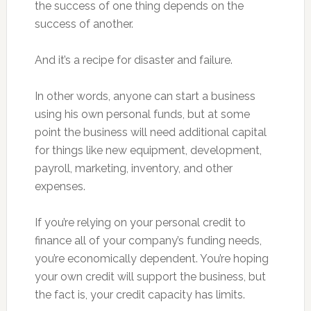
the success of one thing depends on the
success of another.
And it’s a recipe for disaster and failure.
In other words, anyone can start a business
using his own personal funds, but at some
point the business will need additional capital
for things like new equipment, development,
payroll, marketing, inventory, and other
expenses.
If you’re relying on your personal credit to
finance all of your company’s funding needs,
you’re economically dependent. You’re hoping
your own credit will support the business, but
the fact is, your credit capacity has limits.