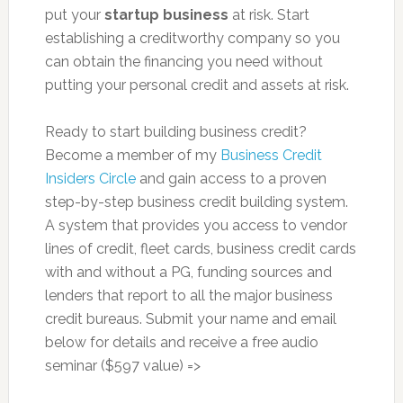
put your
startup business
at risk. Start
establishing a creditworthy company so you
can obtain the financing you need without
putting your personal credit and assets at risk.
Ready to start building business credit?
Become a member of my
Business Credit
Insiders Circle
and gain access to a proven
step-by-step business credit building system.
A system that provides you access to vendor
lines of credit, fleet cards, business credit cards
with and without a PG, funding sources and
lenders that report to all the major business
credit bureaus. Submit your name and email
below for details and receive a free audio
seminar ($597 value) =>