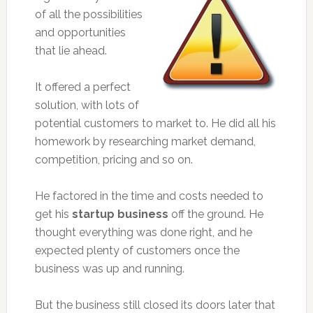
of all the possibilities
and opportunities
that lie ahead.
It offered a perfect
solution, with lots of
potential customers to market to. He did all his
homework by researching market demand,
competition, pricing and so on.
He factored in the time and costs needed to
get his
startup business
off the ground. He
thought everything was done right, and he
expected plenty of customers once the
business was up and running.
But the business still closed its doors later that