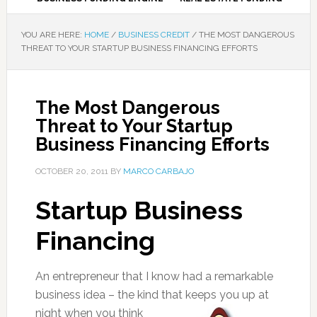
YOU ARE HERE:
HOME
/
BUSINESS CREDIT
/
THE MOST DANGEROUS
THREAT TO YOUR STARTUP BUSINESS FINANCING EFFORTS
The Most Dangerous
Threat to Your Startup
Business Financing Efforts
OCTOBER 20, 2011
BY
MARCO CARBAJO
Startup Business
Financing
An entrepreneur that I know had a remarkable
business idea – the kind that keeps
you up at
night when you think