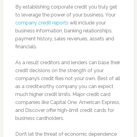
By establishing corporate credit you truly get
to leverage the power of your business. Your
company credit reports
will include your
business information, banking relationships,
payment history, sales revenues, assets and
financials.
As a result creditors and lenders can base their
credit decisions on the strength of your
company’s credit files not your own. Best of all
as a creditworthy company you can expect
much higher credit limits. Major credit card
companies like Capital One, American Express,
and Discover offer high-limit credit cards for
business cardholders.
Don’t let the threat of economic dependence