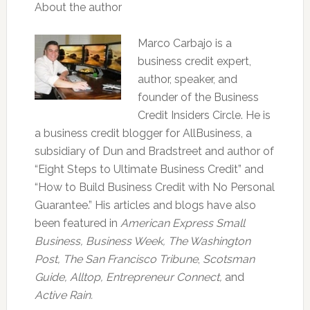
About the author
Marco Carbajo is a
business credit expert,
author, speaker, and
founder of the Business
Credit Insiders Circle. He is
a business credit blogger for AllBusiness, a
subsidiary of Dun and Bradstreet and author of
“Eight Steps to Ultimate Business Credit” and
“How to Build Business Credit with No Personal
Guarantee.” His articles and blogs have also
been featured in
American Express Small
Business,
Business Week, The Washington
Post, The San Francisco Tribune
,
Scotsman
Guide, Alltop, Entrepreneur Connect,
and
Active Rain.