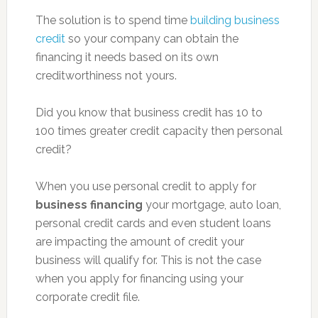
The solution is to spend time
building business
credit
so your company can obtain the
financing it needs based on its own
creditworthiness not yours.
Did you know that business credit has 10 to
100 times greater credit capacity then personal
credit?
When you use personal credit to apply for
business financing
your mortgage, auto loan,
personal credit cards and even student loans
are impacting the amount of credit your
business will qualify for. This is not the case
when you apply for financing using your
corporate credit file.