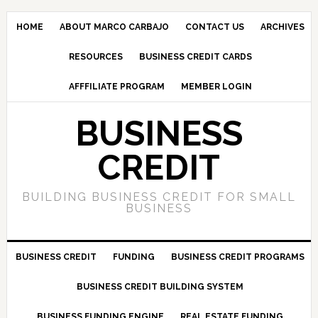
HOME
ABOUT MARCO CARBAJO
CONTACT US
ARCHIVES
RESOURCES
BUSINESS CREDIT CARDS
AFFFILIATE PROGRAM
MEMBER LOGIN
BUSINESS
CREDIT
BUILDING BUSINESS CREDIT FOR SMALL
BUSINESS
BUSINESS CREDIT
FUNDING
BUSINESS CREDIT PROGRAMS
BUSINESS CREDIT BUILDING SYSTEM
BUSINESS FUNDING ENGINE
REAL ESTATE FUNDING