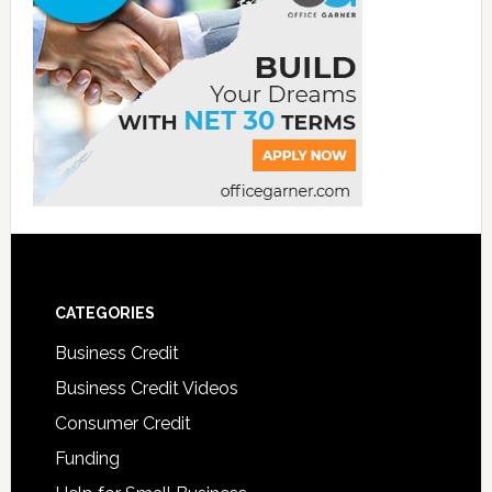
CATEGORIES
Business Credit
Business Credit Videos
Consumer Credit
Funding