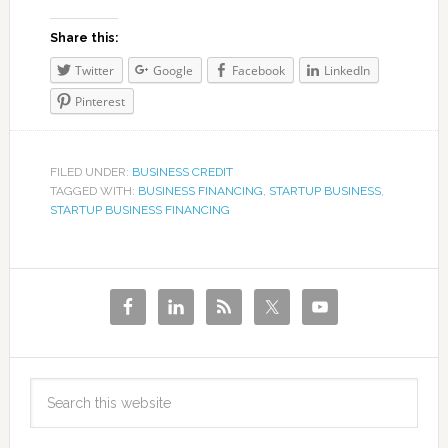
Share this:
Twitter
Google
Facebook
LinkedIn
Pinterest
FILED UNDER:
BUSINESS CREDIT
TAGGED WITH:
BUSINESS FINANCING
,
STARTUP BUSINESS
,
STARTUP BUSINESS FINANCING