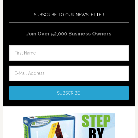
SUBSCRIBE TO OUR NEWSLETTER
Join Over 52,000 Business Owners