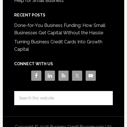
Help for Small Business
RECENT POSTS
Done-for-You Business Funding: How Small
Businesses Get Capital Without the Hassle
Turning Business Credit Cards Into Growth
Capital
CONNECT WITH US
Copyright © 2026
Business Credit Blogger.com
| All