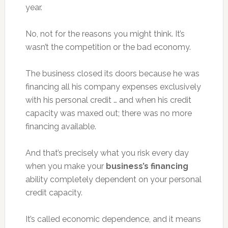
year.
No, not for the reasons you might think. It’s
wasn’t the competition or the bad economy.
The business closed its doors because he was
financing all his company expenses exclusively
with his personal credit … and when his credit
capacity was maxed out; there was no more
financing available.
And that’s precisely what you risk every day
when you make your
business’s financing
ability completely dependent on your personal
credit capacity.
It’s called economic dependence, and it means