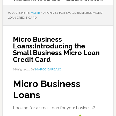
YOU ARE HERE:
HOME
/
ARCHIVES FOR SMALL BUSINESS MICRO
LOAN CREDIT CARD
Micro Business
Loans:Introducing the
Small Business Micro Loan
Credit Card
MAY 5, 2011
BY
MARCO CARBAJO
Micro Business
Loans
Looking for a small loan for your business?