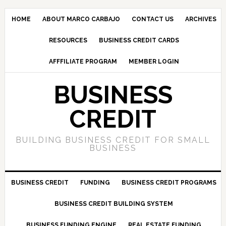
HOME
ABOUT MARCO CARBAJO
CONTACT US
ARCHIVES
RESOURCES
BUSINESS CREDIT CARDS
AFFFILIATE PROGRAM
MEMBER LOGIN
BUSINESS
CREDIT
BUILDING BUSINESS CREDIT FOR SMALL
BUSINESS
BUSINESS CREDIT
FUNDING
BUSINESS CREDIT PROGRAMS
BUSINESS CREDIT BUILDING SYSTEM
BUSINESS FUNDING ENGINE
REAL ESTATE FUNDING