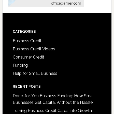
CATEGORIES
Business Credit
Business Credit Videos
Consumer Credit
Funding
Help for Small Business
RECENT POSTS
Done-for-You Business Funding: How Small
Businesses Get Capital Without the Hassle
Turning Business Credit Cards Into Growth