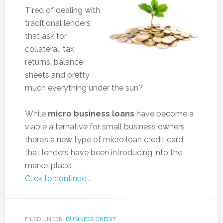
Tired of dealing with
traditional lenders
that ask for
collateral, tax
returns, balance
sheets and pretty
much everything under the sun?
While
micro business loans
have become a
viable alternative for small business owners
there’s a new type of micro loan credit card
that lenders have been introducing into the
marketplace.
Click to continue …
FILED UNDER:
BUSINESS CREDIT