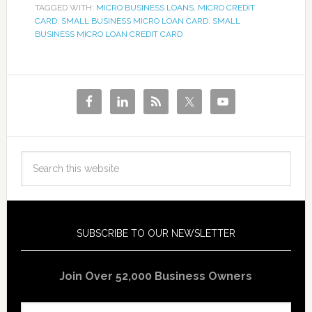
TAGGED WITH:
MICRO BUSINESS LOANS
,
MICRO CREDIT
CARD
,
SMALL BUSINESS MICRO LOAN CARD
,
SMALL
BUSINESS MICRO LOAN CREDIT CARD
SUBSCRIBE TO OUR NEWSLETTER
Join Over 52,000 Business Owners