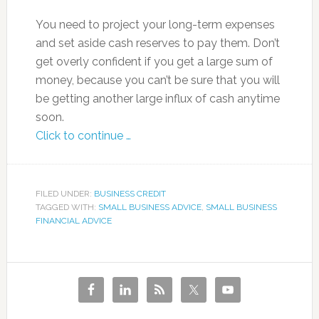
You need to project your long-term expenses
and set aside cash reserves to pay them. Don’t
get overly confident if you get a large sum of
money, because you can’t be sure that you will
be getting another large influx of cash anytime
soon.
Click to continue …
FILED UNDER:
BUSINESS CREDIT
TAGGED WITH:
SMALL BUSINESS ADVICE
,
SMALL BUSINESS
FINANCIAL ADVICE