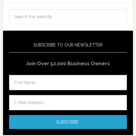
SUBSCRIBE TO OUR NEWSLETTER
Join Over 52,000 Business Owners