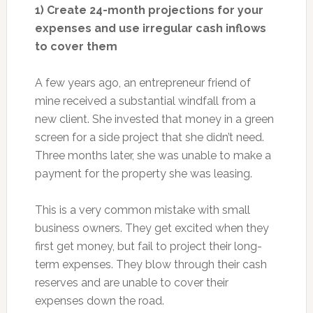
1) Create 24-month projections for your
expenses and use irregular cash inflows
to cover them
A few years ago, an entrepreneur friend of
mine received a substantial windfall from a
new client. She invested that money in a green
screen for a side project that she didn’t need.
Three months later, she was unable to make a
payment for the property she was leasing.
This is a very common mistake with small
business owners. They get excited when they
first get money, but fail to project their long-
term expenses. They blow through their cash
reserves and are unable to cover their
expenses down the road.