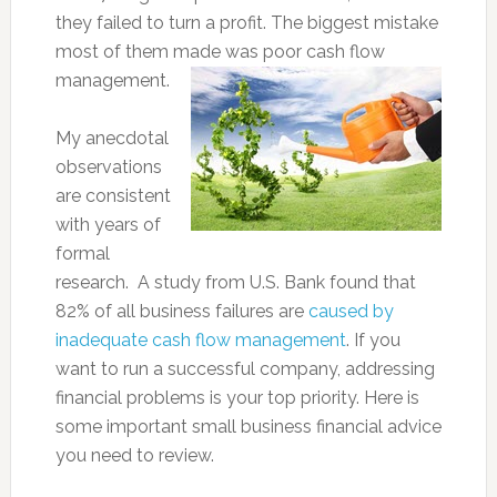
they failed to turn a profit. The biggest mistake
most of them made was poor cash flow
management.
My anecdotal
observations
are consistent
with years of
formal
research. A study from U.S. Bank found that
82% of all business failures are
caused by
inadequate cash flow management
. If you
want to run a successful company, addressing
financial problems is your top priority. Here is
some important small business financial advice
you need to review.