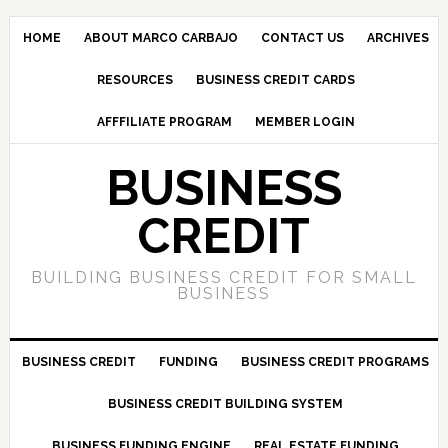
HOME
ABOUT MARCO CARBAJO
CONTACT US
ARCHIVES
RESOURCES
BUSINESS CREDIT CARDS
AFFFILIATE PROGRAM
MEMBER LOGIN
BUSINESS
CREDIT
BUILDING BUSINESS CREDIT FOR SMALL
BUSINESS
BUSINESS CREDIT
FUNDING
BUSINESS CREDIT PROGRAMS
BUSINESS CREDIT BUILDING SYSTEM
BUSINESS FUNDING ENGINE
REAL ESTATE FUNDING