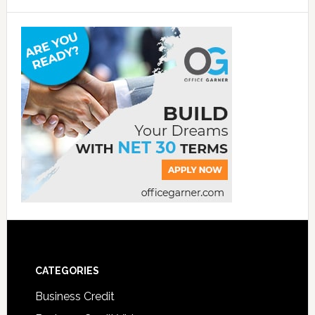
CATEGORIES
Business Credit