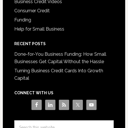
Business Credit Videos
Consumer Credit
Funding
Help for Small Business
RECENT POSTS
Done-for-You Business Funding: How Small
Businesses Get Capital Without the Hassle
Turning Business Credit Cards Into Growth
Capital
CONNECT WITH US