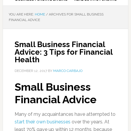
YOU ARE HERE:
HOME
/
ARCHIVES FOR SMALL BUSINESS
FINANCIAL ADVICE
Small Business Financial
Advice: 3 Tips for Financial
Health
DECEMBER 12, 2017
BY
MARCO CARBAJO
Small Business
Financial Advice
Many of my acquaintances have attempted to
start their own businesses
over the years. At
least 70% gave up within 12 months, because