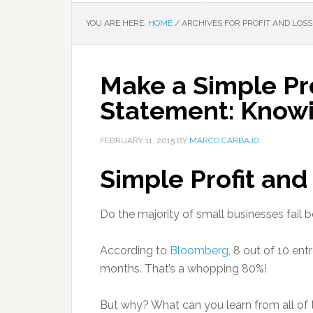
YOU ARE HERE:
HOME
/
ARCHIVES FOR PROFIT AND LOS
Make a Simple Pro
Statement: Know
FEBRUARY 11, 2015
BY
MARCO CARBAJO
Simple Profit an
Do the majority of small businesses fail b
According to
Bloomberg
, 8 out of 10 ent
months. That’s a whopping 80%!
But why? What can you learn from all of 