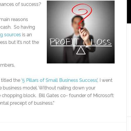
hances of success?
e main reasons
f cash. So having
ng sources
is an
ss but it’s not the
umbers.
titled the ‘
5 Pillars of Small Business Success
’, I went
le business model. Without nailing down your
 chopping block. Bill Gates co- founder of Microsoft
ntal precept of business.”