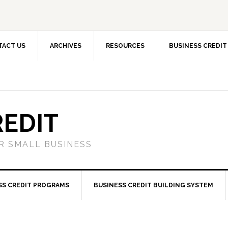
TACT US
ARCHIVES
RESOURCES
BUSINESS CREDIT
REDIT
OR SMALL BUSINESS
SS CREDIT PROGRAMS
BUSINESS CREDIT BUILDING SYSTEM