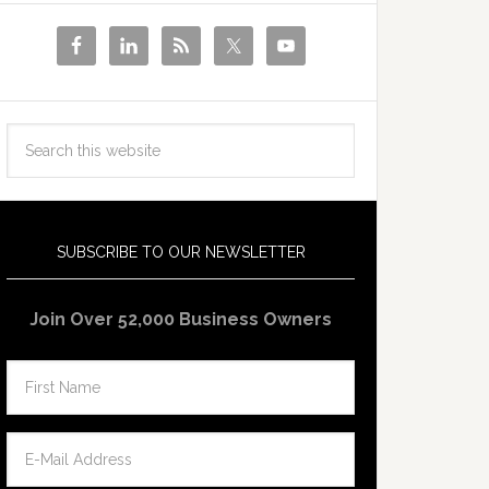
SUBSCRIBE TO OUR NEWSLETTER
Join Over 52,000 Business Owners