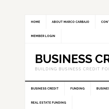
HOME
ABOUT MARCO CARBAJO
CON
MEMBER LOGIN
BUSINESS C
BUILDING BUSINESS CREDIT F
BUSINESS CREDIT
FUNDING
BUSINE
REAL ESTATE FUNDING