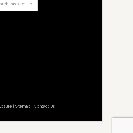
losure
|
Sitemap
|
Contact Us