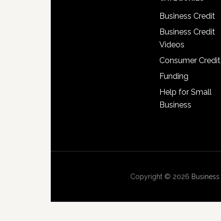
Business Credit
Business Credit
Videos
Consumer Credit
Funding
Help for Small
Business
Copyright © 2026
Business