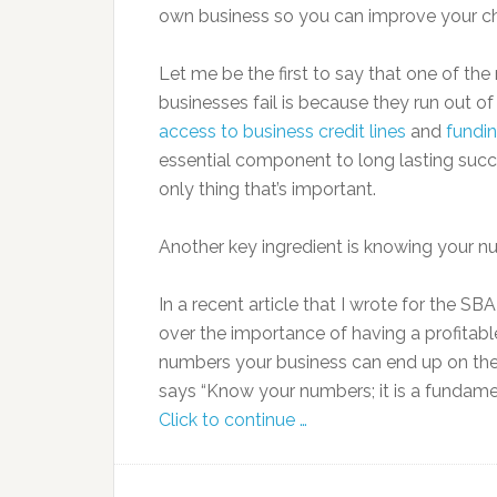
own business so you can improve your c
Let me be the first to say that one of th
businesses fail is because they run out o
access to business credit lines
and
fundi
essential component to long lasting succe
only thing that’s important.
Another key ingredient is knowing your n
In a recent article that I wrote for the SBA 
over the importance of having a profitab
numbers your business can end up on the
says “Know your numbers; it is a fundame
Click to continue …