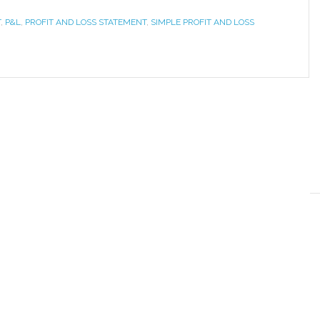
T
,
P&L
,
PROFIT AND LOSS STATEMENT
,
SIMPLE PROFIT AND LOSS