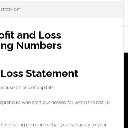
S STATEMENT
fit and Loss
ing Numbers
d Loss Statement
ecause of lack of capital?
repreneurs who start businesses fail within the first 18
those failing companies that you can apply to your