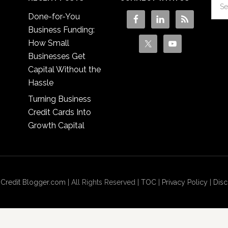
Done-for-You
Business Funding:
How Small
Businesses Get
Capital Without the
Hassle
Turning Business
Credit Cards Into
Growth Capital
 Credit Blogger.com
| All Rights Reserved |
TOC
|
Privacy Policy
|
Disc