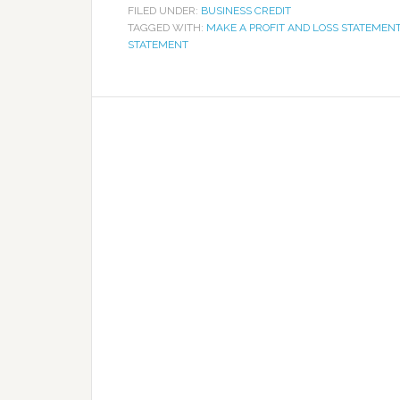
FILED UNDER:
BUSINESS CREDIT
TAGGED WITH:
MAKE A PROFIT AND LOSS STATEMEN
STATEMENT