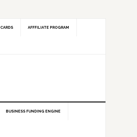
 CARDS
AFFFILIATE PROGRAM
BUSINESS FUNDING ENGINE