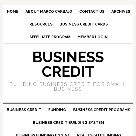
HOME
ABOUT MARCO CARBAJO
CONTACT US
ARCHIVES
RESOURCES
BUSINESS CREDIT CARDS
AFFFILIATE PROGRAM
MEMBER LOGIN
BUSINESS
CREDIT
BUILDING BUSINESS CREDIT FOR SMALL
BUSINESS
BUSINESS CREDIT
FUNDING
BUSINESS CREDIT PROGRAMS
BUSINESS CREDIT BUILDING SYSTEM
BUSINESS FUNDING ENGINE
REAL ESTATE FUNDING