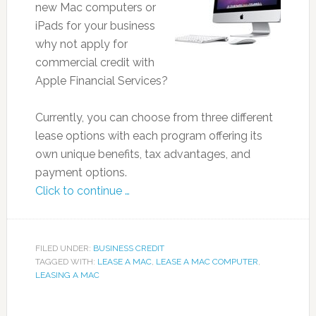
new Mac computers or
iPads for your business
why not apply for
commercial credit with
Apple Financial Services?
Currently, you can choose from three different
lease options with each program offering its
own unique benefits, tax advantages, and
payment options.
Click to continue …
FILED UNDER:
BUSINESS CREDIT
TAGGED WITH:
LEASE A MAC
,
LEASE A MAC COMPUTER
,
LEASING A MAC