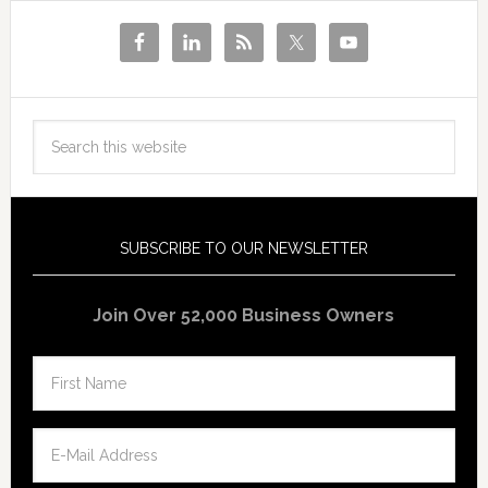
SUBSCRIBE TO OUR NEWSLETTER
Join Over 52,000 Business Owners