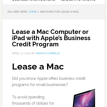
YOU ARE HERE:
HOME
/
ARCHIVES FOR LEASE A MAC
Lease a Mac Computer or
iPad with Apple’s Business
Credit Program
APRIL 17, 2012
BY
MARCO CARBAJO
Lease a Mac
Did you know Apple offers business credit
programs for small businesses?
To avoid spending
thousands of dollars for