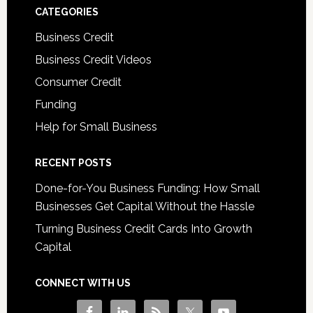
CATEGORIES
Business Credit
Business Credit Videos
Consumer Credit
Funding
Help for Small Business
RECENT POSTS
Done-for-You Business Funding: How Small
Businesses Get Capital Without the Hassle
Turning Business Credit Cards Into Growth
Capital
CONNECT WITH US