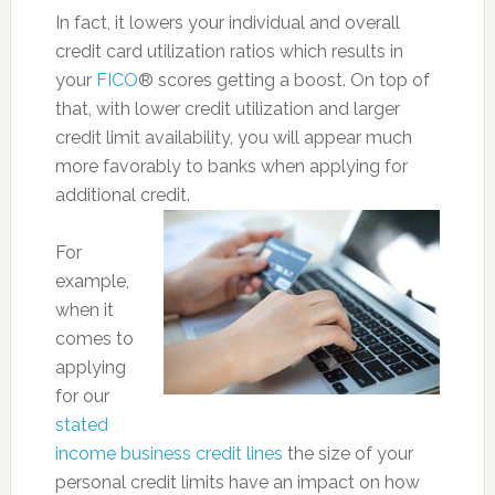
In fact, it lowers your individual and overall
credit card utilization ratios which results in
your
FICO
® scores getting a boost. On top of
that, with lower credit utilization and larger
credit limit availability, you will appear much
more favorably to banks when applying for
additional credit.
For
example,
when it
comes to
applying
for our
stated
income business credit lines
the size of your
personal credit limits have an impact on how