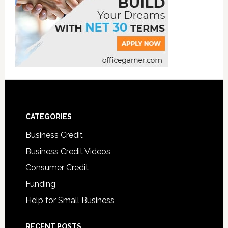
CATEGORIES
Business Credit
Business Credit Videos
Consumer Credit
Funding
Help for Small Business
RECENT POSTS