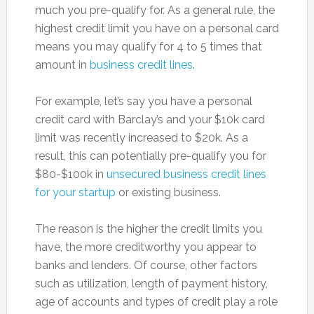
much you pre-qualify for. As a general rule, the
highest credit limit you have on a personal card
means you may qualify for 4 to 5 times that
amount in
business credit lines
.
For example, let’s say you have a personal
credit card with Barclay’s and your $10k card
limit was recently increased to $20k. As a
result, this can potentially pre-qualify you for
$80-$100k in
unsecured business credit lines
for your startup
or existing business.
The reason is the higher the credit limits you
have, the more creditworthy you appear to
banks and lenders. Of course, other factors
such as utilization, length of payment history,
age of accounts and types of credit play a role