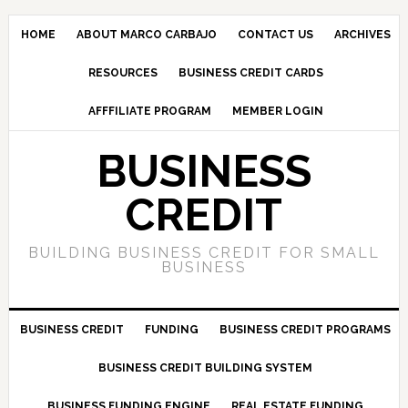
HOME
ABOUT MARCO CARBAJO
CONTACT US
ARCHIVES
RESOURCES
BUSINESS CREDIT CARDS
AFFFILIATE PROGRAM
MEMBER LOGIN
BUSINESS
CREDIT
BUILDING BUSINESS CREDIT FOR SMALL
BUSINESS
BUSINESS CREDIT
FUNDING
BUSINESS CREDIT PROGRAMS
BUSINESS CREDIT BUILDING SYSTEM
BUSINESS FUNDING ENGINE
REAL ESTATE FUNDING