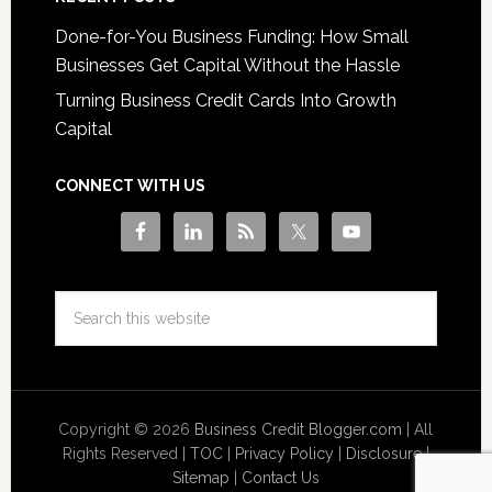
Done-for-You Business Funding: How Small
Businesses Get Capital Without the Hassle
Turning Business Credit Cards Into Growth
Capital
CONNECT WITH US
Copyright © 2026
Business Credit Blogger.com
| All
Rights Reserved |
TOC
|
Privacy Policy
|
Disclosure
|
Sitemap
|
Contact Us