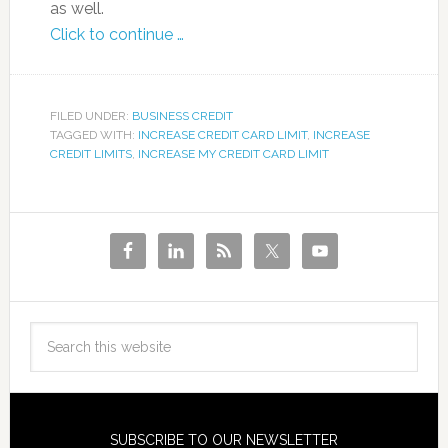
as well.
Click to continue …
FILED UNDER:
BUSINESS CREDIT
TAGGED WITH:
INCREASE CREDIT CARD LIMIT
,
INCREASE
CREDIT LIMITS
,
INCREASE MY CREDIT CARD LIMIT
SUBSCRIBE TO OUR NEWSLETTER