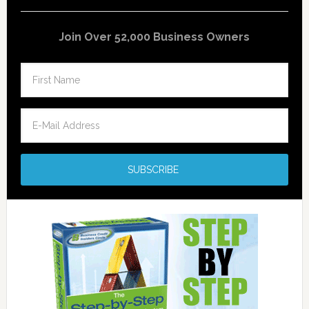
Join Over 52,000 Business Owners