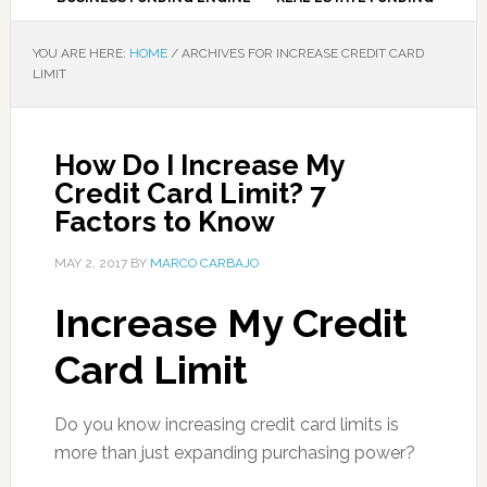
YOU ARE HERE:
HOME
/
ARCHIVES FOR INCREASE CREDIT CARD
LIMIT
How Do I Increase My
Credit Card Limit? 7
Factors to Know
MAY 2, 2017
BY
MARCO CARBAJO
Increase My Credit
Card Limit
Do you know increasing credit card limits is
more than just expanding purchasing power?