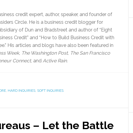
siness credit expert, author, speaker, and founder of
siders Circle. He is a business credit blogger for
bsidiary of Dun and Bradstreet and author of “Eight
iness Credit” and “How to Build Business Credit with
.” His articles and blogs have also been featured in
ess Week, The Washington Post, The San Francisco
eneur Connect,
and
Active Rain.
ORE
,
HARD INQUIRIES
,
SOFT INQUIRIES
ureaus – Let the Battle