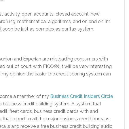
last activity, open accounts, closed account, new
 profiling, mathematical algorithms, and on and on I’m
ill soon be just as complex as our tax system.
ansunion and Experian are misleading consumers with
d out of court with FICO®) It will be very interesting
In my opinion the easier the credit scoring system can
 Become a member of my
Business Credit Insiders Circle
 business credit building system. A system that
dit, fleet cards, business credit cards with and
that report to all the major business credit bureaus.
ils and receive a free business credit building audio