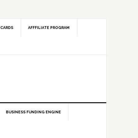
 CARDS
AFFFILIATE PROGRAM
BUSINESS FUNDING ENGINE