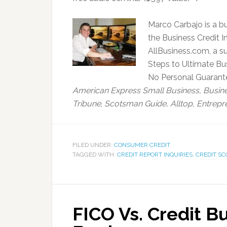
Marco Carbajo is a bu
the Business Credit In
AllBusiness.com, a su
Steps to Ultimate Bus
No Personal Guarantee
American Express Small Business,
Busin
Tribune
,
Scotsman Guide, Alltop, Entrepr
FILED UNDER:
CONSUMER CREDIT
TAGGED WITH:
CREDIT REPORT INQUIRIES
,
CREDIT SC
FICO Vs. Credit B