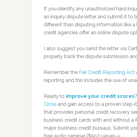
If you identify any unauthorized hard inqui
an inquiry dispute letter and submit it to
different than disputing information like
credit agencies offer an online dispute op
I also suggest you send the letter via Ce
properly track the dispute submission an
Remember the
Fair Credit Reporting Act
w
reporting and this includes the use of una
Ready to
improve your credit scores
Circle
and gain access to a proven step-b
that provides personal credit recovery serv
business credit cards with and without a P
major business credit bureaus. Submit yo
free audio seminar ($597 value) =>