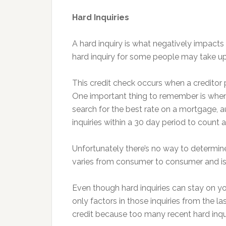
Hard Inquiries
A hard inquiry is what negatively impact
hard inquiry for some people may take up 
This credit check occurs when a creditor pu
One important thing to remember is when y
search for the best rate on a mortgage, 
inquiries within a 30 day period to count as
Unfortunately there’s no way to determine
varies from consumer to consumer and is b
Even though hard inquiries can stay on yo
only factors in those inquiries from the l
credit because too many recent hard inquir