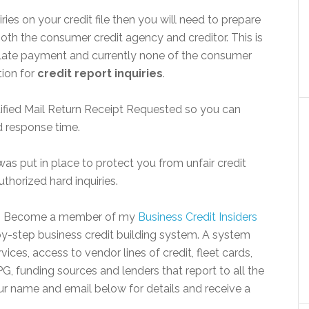
ries on your credit file then you will need to prepare
 both the consumer credit agency and creditor. This is
 a late payment and currently none of the consumer
tion for
credit report inquiries
.
rtified Mail Return Receipt Requested so you can
d response time.
as put in place to protect you from unfair credit
uthorized hard inquiries.
? Become a member of my
Business Credit Insiders
y-step business credit building system. A system
ices, access to vendor lines of credit, fleet cards,
G, funding sources and lenders that report to all the
ur name and email below for details and receive a