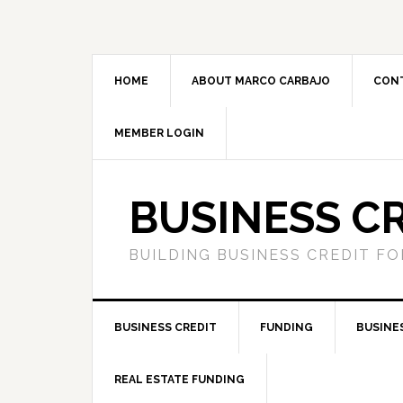
HOME
ABOUT MARCO CARBAJO
CON
MEMBER LOGIN
BUSINESS C
BUILDING BUSINESS CREDIT F
BUSINESS CREDIT
FUNDING
BUSINE
REAL ESTATE FUNDING