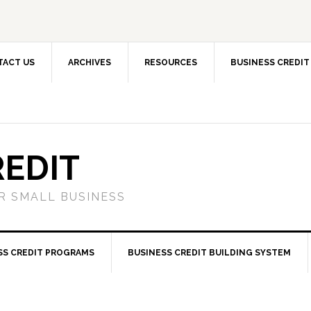
TACT US
ARCHIVES
RESOURCES
BUSINESS CREDIT
REDIT
OR SMALL BUSINESS
SS CREDIT PROGRAMS
BUSINESS CREDIT BUILDING SYSTEM