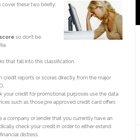
’s cover these two briefly:
 score
so don’t be
ile.
that fall into this classification.
credit reports or scores directly from the major
O.
k your credit for promotional purposes use the data
ervices such as those pre approved credit card offers
re a company or lender that you currently have an
cally check your credit in order to either extend
financial distress.