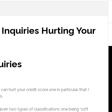
 Inquiries Hurting Your
uiries
can hurt your credit score one in particular that I
s.
given two types of classifications one being ‘soft