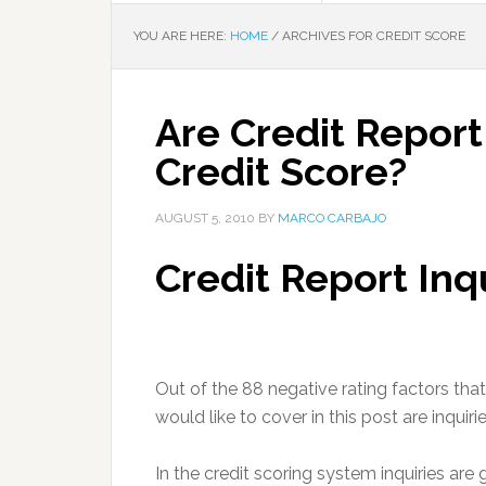
YOU ARE HERE:
HOME
/
ARCHIVES FOR CREDIT SCORE
Are Credit Report
Credit Score?
AUGUST 5, 2010
BY
MARCO CARBAJO
Credit Report Inq
Out of the 88 negative rating factors that 
would like to cover in this post are inquirie
In the credit scoring system inquiries are 