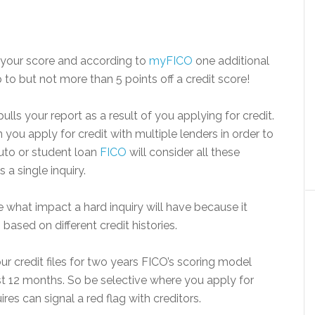
s your score and according to
myFICO
one additional
to but not more than 5 points off a credit score!
lls your report as a result of you applying for credit.
ou apply for credit with multiple lenders in order to
auto or student loan
FICO
will consider all these
 a single inquiry.
 what impact a hard inquiry will have because it
ased on different credit histories.
ur credit files for two years FICO’s scoring model
ast 12 months. So be selective where you apply for
es can signal a red flag with creditors.