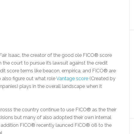
t Fair Isaac, the creator of the good ole FICO® score
the court to pursue it’s lawsuit against the credit
edit score terms like beacon, empirica, and FICO® are
also figure out what role
Vantage score
(Created by
mpanies) plays in the overall landscape when it
rosss the country continue to use FICO® as the their
ecisions but many of also adopted their own internal
 addition FICO® recently launced FICO® 08 to the
l.