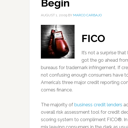
Begin
AUGUST 1, 2009
BY
MARCO CARBAJO
FICO
It’s not a surprise tha
got the go ahead from 
bureaus for trademark infringement. If cr
not confusing enough consumers have to 
America’s three major credit reporting co
comes finance.
The majority of
business credit lenders
ac
overall risk assessment tool for credit d
scoring system to compliment FICO®. In
mix leaving consumers in the dark as usua