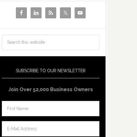
SUBSCRIBE TO OUR NEWSLETTER
Join Over 52,000 Business Owners