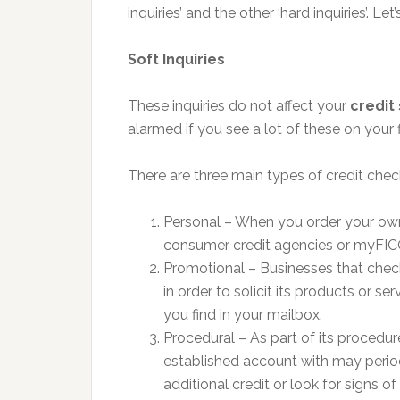
inquiries’ and the other ‘hard inquiries’. Let
Soft Inquiries
These inquiries do not affect your
credit
alarmed if you see a lot of these on your f
There are three main types of credit checks 
Personal – When you order your own 
consumer credit agencies or myFIC
Promotional – Businesses that chec
in order to solicit its products or s
you find in your mailbox.
Procedural – As part of its procedu
established account with may periodi
additional credit or look for signs of 