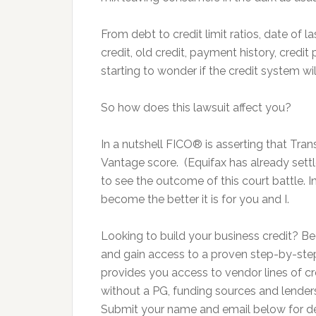
From debt to credit limit ratios, date of 
credit, old credit, payment history, credit
starting to wonder if the credit system w
So how does this lawsuit affect you?
In a nutshell FICO® is asserting that Tr
Vantage score. (Equifax has already settle
to see the outcome of this court battle. 
become the better it is for you and I.
Looking to build your business credit?
and gain access to a proven step-by-step
provides you access to vendor lines of cre
without a PG, funding sources and lenders 
Submit your name and email below for deta