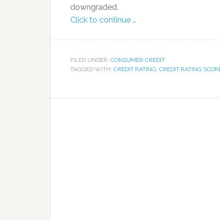
downgraded.
Click to continue …
FILED UNDER:
CONSUMER CREDIT
TAGGED WITH:
CREDIT RATING
,
CREDIT RATING SCOR