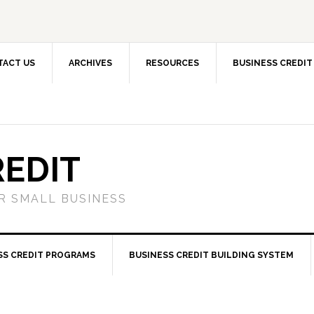
TACT US
ARCHIVES
RESOURCES
BUSINESS CREDIT
REDIT
OR SMALL BUSINESS
SS CREDIT PROGRAMS
BUSINESS CREDIT BUILDING SYSTEM