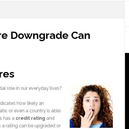
ore Downgrade Can
res
al role in our everyday lives?
ndicates how likely an
tate, or even a country is able
es has a
credit rating
and
s a rating can be upgraded or