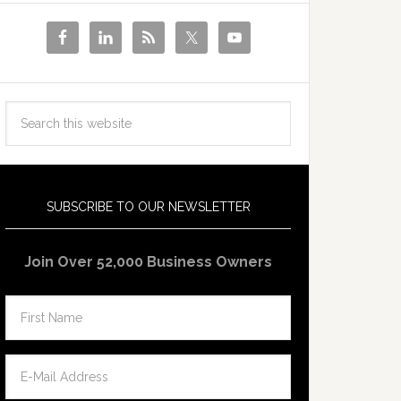
SUBSCRIBE TO OUR NEWSLETTER
Join Over 52,000 Business Owners