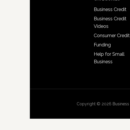
Business Credit
Business Credit
Videos
Consumer Credit
Funding
Help for Small
Business
Copyright © 2026
Business