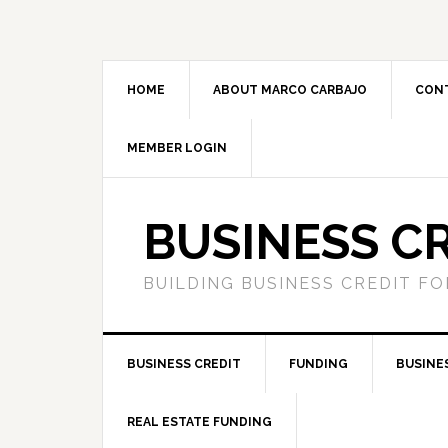
HOME
ABOUT MARCO CARBAJO
CON
MEMBER LOGIN
BUSINESS C
BUILDING BUSINESS CREDIT F
BUSINESS CREDIT
FUNDING
BUSINE
REAL ESTATE FUNDING