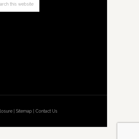
losure
|
Sitemap
|
Contact Us