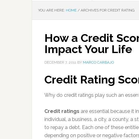
YOU ARE HERE:
HOME
/
ARCHIVES FOR CREDIT RATING
How a Credit Sc
Impact Your Life
DECEMBER 7, 2011
BY
MARCO CARBAJO
Credit Rating Sco
Why do credit ratings play such an essenti
Credit ratings
are essential because it i
individual, a business, a city, a county, a s
to repay a debt. Each one of these entiti
depending on positive or negative factor