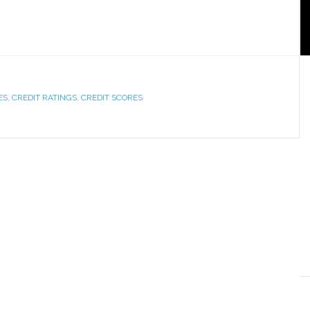
ES
,
CREDIT RATINGS
,
CREDIT SCORES