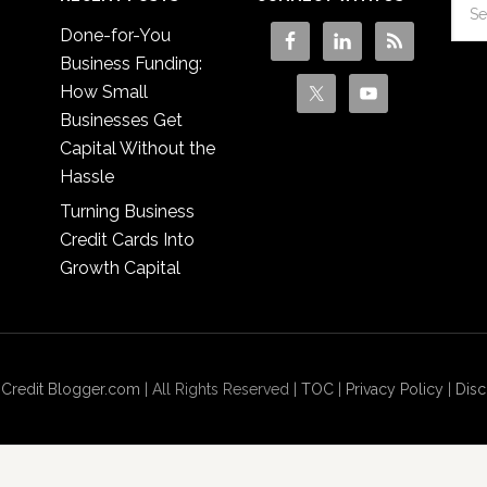
Done-for-You
Business Funding:
How Small
Businesses Get
Capital Without the
Hassle
Turning Business
Credit Cards Into
Growth Capital
 Credit Blogger.com
| All Rights Reserved |
TOC
|
Privacy Policy
|
Disc