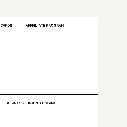
 CARDS
AFFFILIATE PROGRAM
BUSINESS FUNDING ENGINE