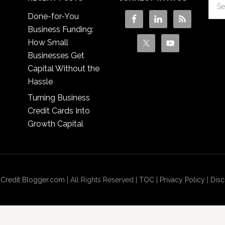
Done-for-You
Business Funding:
How Small
Businesses Get
Capital Without the
Hassle
Turning Business
Credit Cards Into
Growth Capital
 Credit Blogger.com
| All Rights Reserved |
TOC
|
Privacy Policy
|
Disc