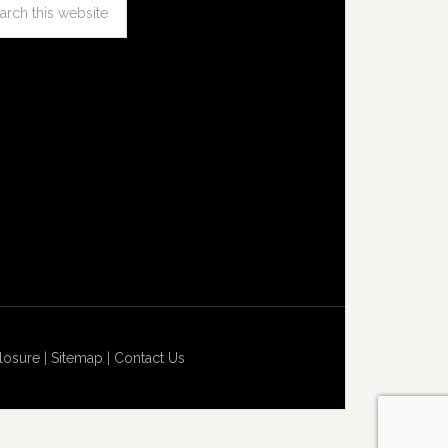
losure
|
Sitemap
|
Contact Us