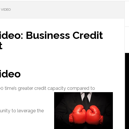
 VIDEO
ideo: Business Credit
t
Video
00 time’s greater credit capacity compared to
nity to leverage the