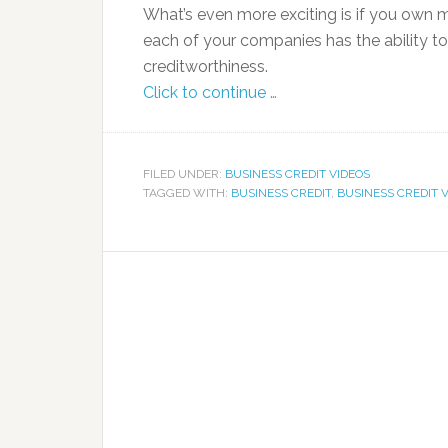
What’s even more exciting is if you own 
each of your companies has the ability to
creditworthiness.
Click to continue …
FILED UNDER:
BUSINESS CREDIT VIDEOS
TAGGED WITH:
BUSINESS CREDIT
,
BUSINESS CREDIT 