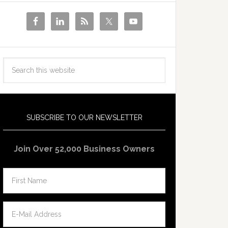
SUBSCRIBE TO OUR NEWSLETTER
Join Over 52,000 Business Owners