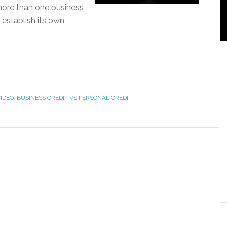
more than one business
 establish its own
VIDEO
,
BUSINESS CREDIT VS PERSONAL CREDIT