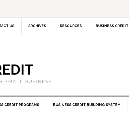
TACT US
ARCHIVES
RESOURCES
BUSINESS CREDIT
REDIT
OR SMALL BUSINESS
SS CREDIT PROGRAMS
BUSINESS CREDIT BUILDING SYSTEM