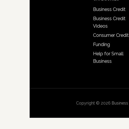
Business Credit
Business Credit
Videos
Consumer Credit
Funding
Help for Small
Business
Copyright © 2026
Business