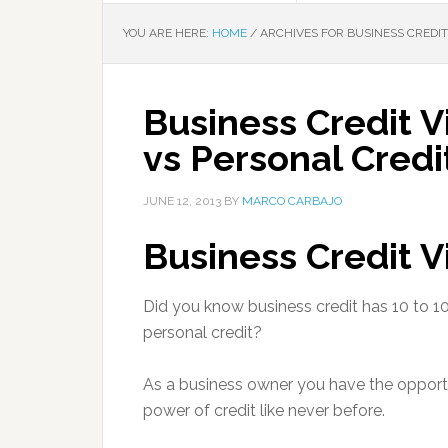
YOU ARE HERE:
HOME
/
ARCHIVES FOR BUSINESS CREDIT
Business Credit V
vs Personal Credi
JUNE 12, 2013
BY
MARCO CARBAJO
Business Credit 
Did you know business credit has 10 to 1
personal credit?
As a business owner you have the opportu
power of credit like never before.