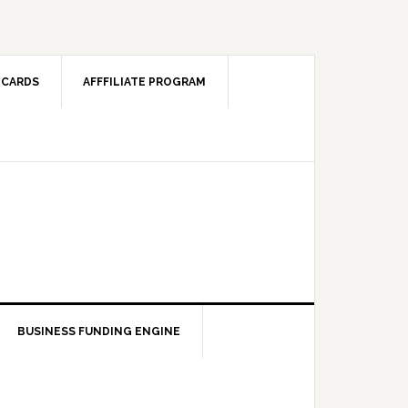
 CARDS
AFFFILIATE PROGRAM
BUSINESS FUNDING ENGINE