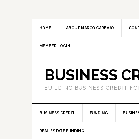
HOME
ABOUT MARCO CARBAJO
CON
MEMBER LOGIN
BUSINESS C
BUILDING BUSINESS CREDIT F
BUSINESS CREDIT
FUNDING
BUSINE
REAL ESTATE FUNDING