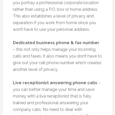
you portray a professional corporate location
rather than using a P.O. box or home address.
This also establishes a level of privacy and
separation if you work from home since you
won’t have to use your personal address.
Dedicated business phone & fax number
– this not only helps manage your incoming
calls and faxes, it also means you don’t have to
give out your cell phone number which creates
another level of privacy.
Live receptionist answering phone calls
–
you can better manage your time and save
money with a live receptionist that is fully
trained and professional answering your
company calls. No need to deal with