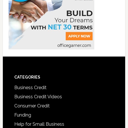
CATEGORIES
Business Credit
Business Credit Videos
Consumer Credit
Funding
Help for Small Business