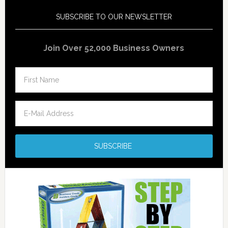
SUBSCRIBE TO OUR NEWSLETTER
Join Over 52,000 Business Owners