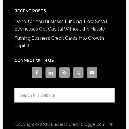
RECENT POSTS
Done-for-You Business Funding: How Small
Businesses Get Capital Without the Hassle
Turning Business Credit Cards Into Growth
Capital
CONNECT WITH US
Copyright © 2026
Business Credit Blogger.com
| All