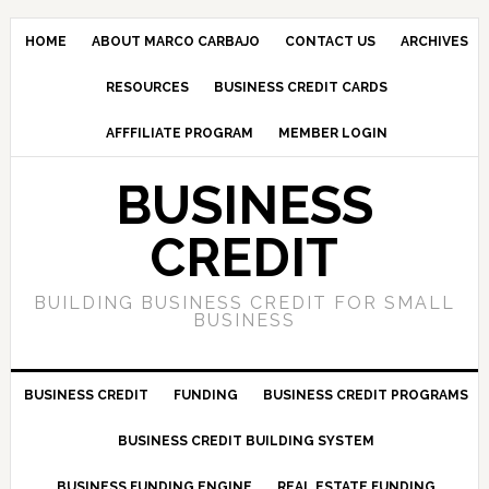
HOME
ABOUT MARCO CARBAJO
CONTACT US
ARCHIVES
RESOURCES
BUSINESS CREDIT CARDS
AFFFILIATE PROGRAM
MEMBER LOGIN
BUSINESS
CREDIT
BUILDING BUSINESS CREDIT FOR SMALL
BUSINESS
BUSINESS CREDIT
FUNDING
BUSINESS CREDIT PROGRAMS
BUSINESS CREDIT BUILDING SYSTEM
BUSINESS FUNDING ENGINE
REAL ESTATE FUNDING