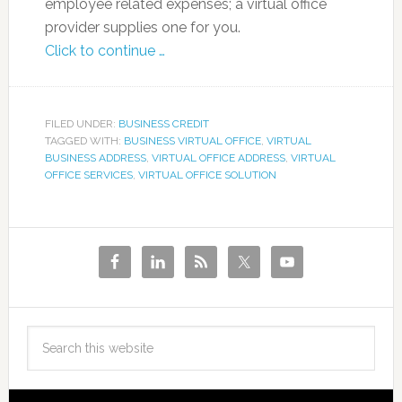
employee related expenses; a virtual office
provider supplies one for you.
Click to continue …
FILED UNDER:
BUSINESS CREDIT
TAGGED WITH:
BUSINESS VIRTUAL OFFICE
,
VIRTUAL
BUSINESS ADDRESS
,
VIRTUAL OFFICE ADDRESS
,
VIRTUAL
OFFICE SERVICES
,
VIRTUAL OFFICE SOLUTION