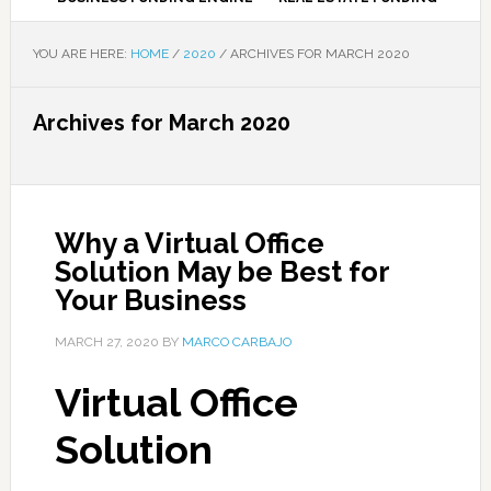
YOU ARE HERE:
HOME
/
2020
/
ARCHIVES FOR MARCH 2020
Archives for March 2020
Why a Virtual Office
Solution May be Best for
Your Business
MARCH 27, 2020
BY
MARCO CARBAJO
Virtual Office
Solution