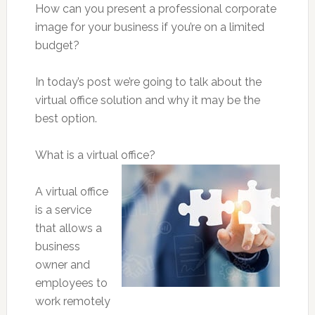
How can you present a professional corporate
image for your business if you’re on a limited
budget?
In today’s post we’re going to talk about the
virtual office solution and why it may be the
best option.
What is a virtual office?
A virtual office
is a service
that allows a
business
owner and
employees to
work remotely