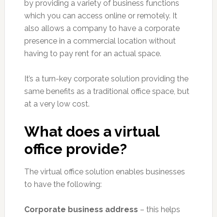
by providing a variety of business functions
which you can access online or remotely. It
also allows a company to have a corporate
presence in a commercial location without
having to pay rent for an actual space.
It’s a turn-key corporate solution providing the
same benefits as a traditional office space, but
at a very low cost.
What does a virtual
office provide?
The virtual office solution enables businesses
to have the following:
Corporate business address
– this helps