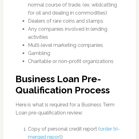
normal course of trade. (ex. wildcatting
for oil and dealing in commodities)
Dealers of rare coins and stamps
Any companies involved in lending
activities
Multi-level marketing companies
Gambling
Charitable or non-profit organizations
Business Loan Pre-
Qualification Process
Here is what is required for a Business Term
Loan pre-qualification review:
Copy of personal credit report (
order tri-
merged report
)