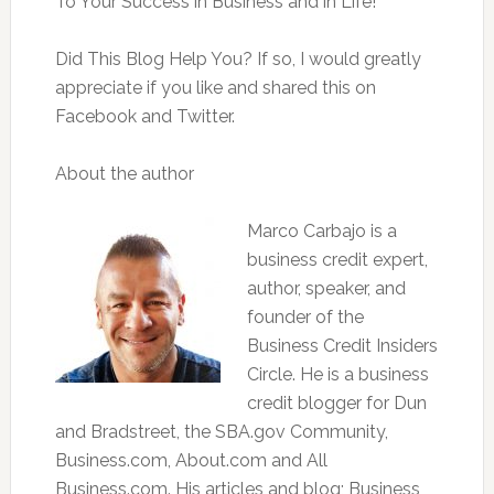
To Your Success in Business and in Life!
Did This Blog Help You? If so, I would greatly
appreciate if you like and shared this on
Facebook and Twitter.
About the author
Marco Carbajo is a
business credit expert,
author, speaker, and
founder of the
Business Credit Insiders
Circle. He is a business
credit blogger for Dun
and Bradstreet, the SBA.gov Community,
Business.com, About.com and All
Business.com. His articles and blog; Business