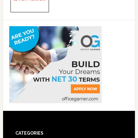
CATEGORIES