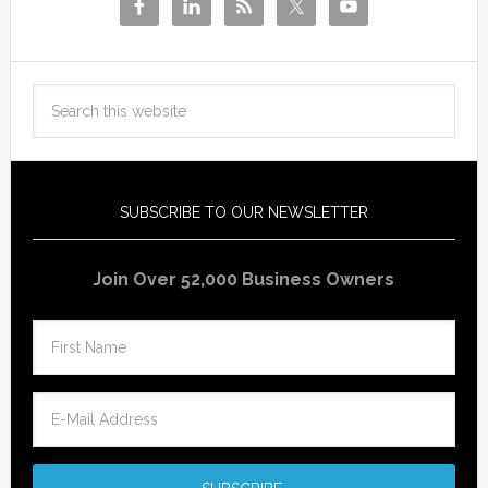
SUBSCRIBE TO OUR NEWSLETTER
Join Over 52,000 Business Owners