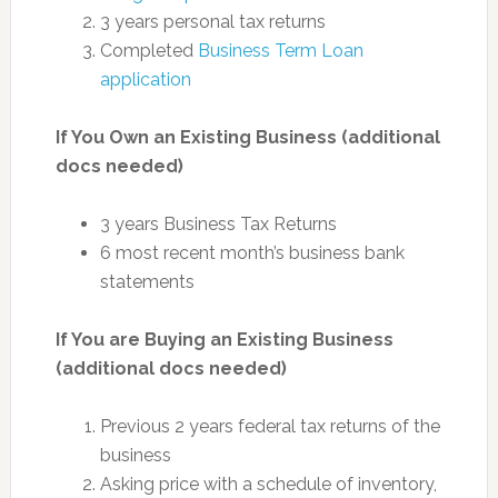
3 years personal tax returns
Completed
Business Term Loan
application
If You Own an Existing Business (additional
docs needed)
3 years Business Tax Returns
6 most recent month’s business bank
statements
If You are Buying an Existing Business
(additional docs needed)
Previous 2 years federal tax returns of the
business
Asking price with a schedule of inventory,