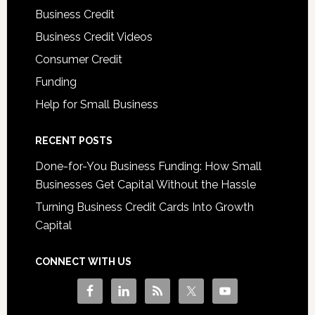
Business Credit
Business Credit Videos
Consumer Credit
Funding
Help for Small Business
RECENT POSTS
Done-for-You Business Funding: How Small
Businesses Get Capital Without the Hassle
Turning Business Credit Cards Into Growth
Capital
CONNECT WITH US