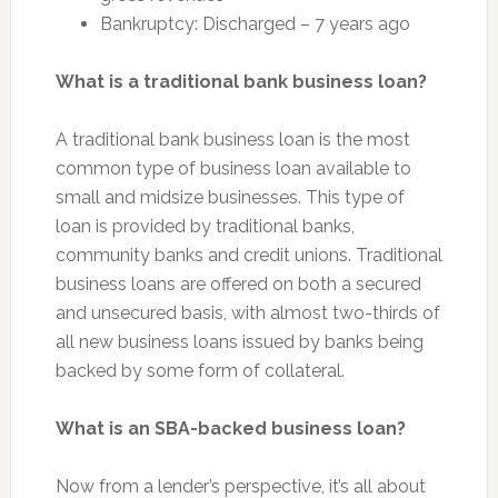
Bankruptcy: Discharged – 7 years ago
What is a traditional bank business loan?
A traditional bank business loan is the most
common type of business loan available to
small and midsize businesses. This type of
loan is provided by traditional banks,
community banks and credit unions. Traditional
business loans are offered on both a secured
and unsecured basis, with almost two-thirds of
all new business loans issued by banks being
backed by some form of collateral.
What is an SBA-backed business loan?
Now from a lender’s perspective, it’s all about