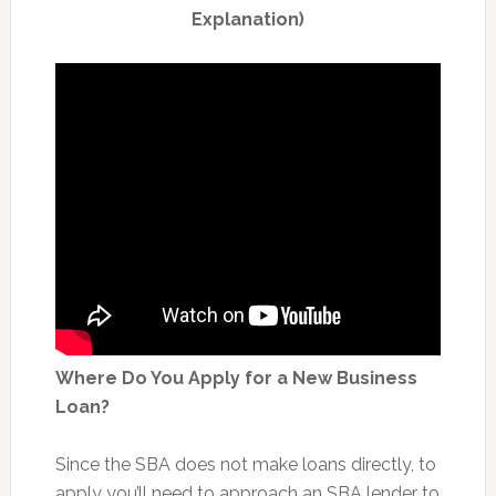
Explanation)
Where Do You Apply for a New Business
Loan?
Since the SBA does not make loans directly, to
apply you’ll need to approach an SBA lender to