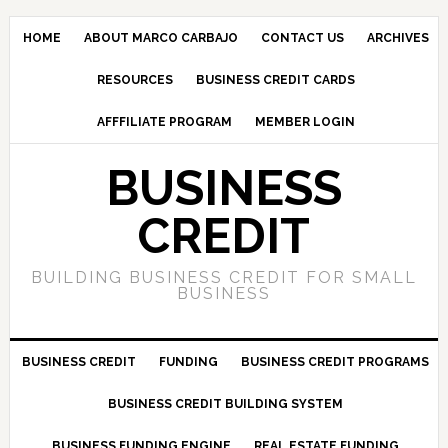
HOME
ABOUT MARCO CARBAJO
CONTACT US
ARCHIVES
RESOURCES
BUSINESS CREDIT CARDS
AFFFILIATE PROGRAM
MEMBER LOGIN
BUSINESS
CREDIT
BUILDING BUSINESS CREDIT FOR SMALL
BUSINESS
BUSINESS CREDIT
FUNDING
BUSINESS CREDIT PROGRAMS
BUSINESS CREDIT BUILDING SYSTEM
BUSINESS FUNDING ENGINE
REAL ESTATE FUNDING