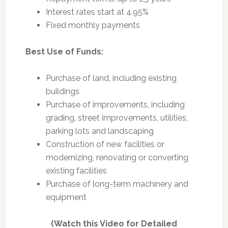
Interest rates start at 4.95%
Fixed monthly payments
Best Use of Funds:
Purchase of land, including existing
buildings
Purchase of improvements, including
grading, street improvements, utilities,
parking lots and landscaping
Construction of new facilities or
modernizing, renovating or converting
existing facilities
Purchase of long-term machinery and
equipment
(Watch this Video for Detailed