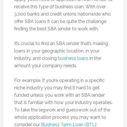
receive this type of business loan. With over
3,000 banks and credit unions nationwide who
offer SBA loans it can be quite the challenge
finding the best SBA lender to work with.
It’s crucial to find an SBA lender that’s making
loans in your geographic location, in your
industry, and closing
business loans
in the
amount your company needs.
For example, if you’re operating in a specific
niche industry you may find it hard to get
funded unless you work with an SBA lender
that is familiar with how your industry operates.
To take the legwork and guesswork out of the
whole application process you may want to
consider our
Business Term Loan (BTL)