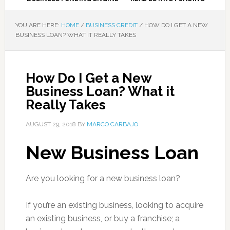
YOU ARE HERE:
HOME
/
BUSINESS CREDIT
/
HOW DO I GET A NEW
BUSINESS LOAN? WHAT IT REALLY TAKES
How Do I Get a New
Business Loan? What it
Really Takes
AUGUST 29, 2018
BY
MARCO CARBAJO
New Business Loan
Are you looking for a new business loan?
If you’re an existing business, looking to acquire
an existing business, or buy a franchise; a