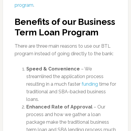
program
.
Benefits of our Business
Term Loan Program
There are three main reasons to use our BTL
program instead of going directly to the bank:
Speed & Convenience
– We
streamlined the application process
resulting in a much faster
funding
time for
traditional and SBA-backed business
loans.
Enhanced Rate of Approval
– Our
process and how we gather a loan
package make the traditional business
term loan and SBA lending process much