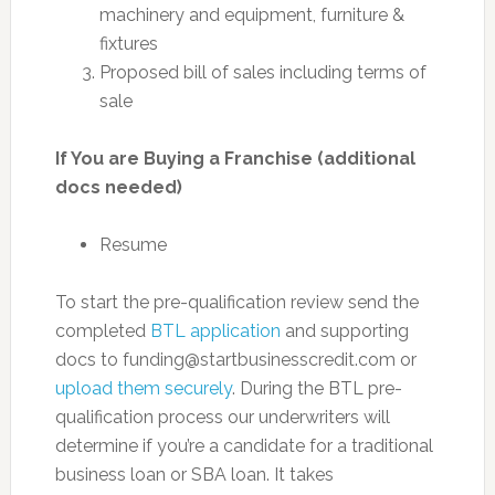
machinery and equipment, furniture &
fixtures
Proposed bill of sales including terms of
sale
If You are Buying a Franchise (additional
docs needed)
Resume
To start the pre-qualification review send the
completed
BTL application
and supporting
docs to
funding@startbusinesscredit.com
or
upload them securely
. During the BTL pre-
qualification process our underwriters will
determine if you’re a candidate for a traditional
business loan or SBA loan. It takes