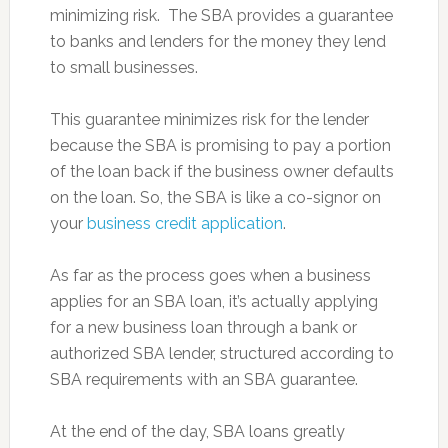
minimizing risk. The SBA provides a guarantee
to banks and lenders for the money they lend
to small businesses.
This guarantee minimizes risk for the lender
because the SBA is promising to pay a portion
of the loan back if the business owner defaults
on the loan. So, the SBA is like a co-signor on
your
business credit application
.
As far as the process goes when a business
applies for an SBA loan, it’s actually applying
for a new business loan through a bank or
authorized SBA lender, structured according to
SBA requirements with an SBA guarantee.
At the end of the day, SBA loans greatly