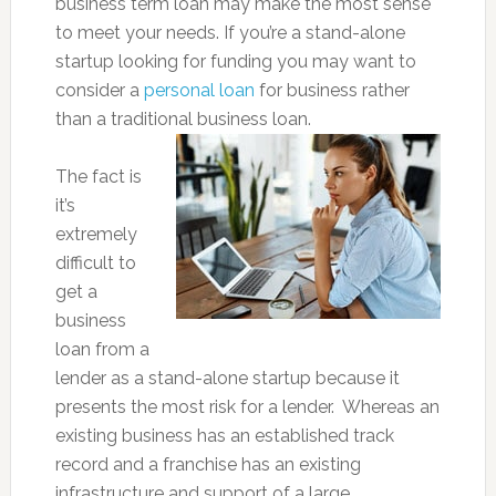
business term loan may make the most sense
to meet your needs. If you’re a stand-alone
startup looking for funding you may want to
consider a
personal loan
for business rather
than a traditional business loan.
The fact is
it’s
extremely
difficult to
get a
business
loan from a
lender as a stand-alone startup because it
presents the most risk for a lender. Whereas an
existing business has an established track
record and a franchise has an existing
infrastructure and support of a large