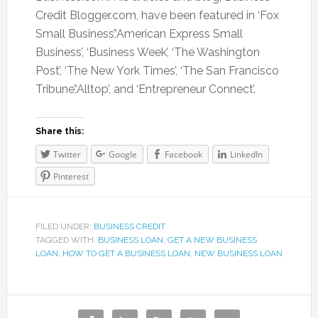
Credit Blogger.com, have been featured in ‘Fox
Small Business’,’American Express Small
Business’, ‘Business Week’, ‘The Washington
Post’, ‘The New York Times’, ‘The San Francisco
Tribune’,‘Alltop’, and ‘Entrepreneur Connect’.
Share this:
Twitter
Google
Facebook
LinkedIn
Pinterest
FILED UNDER:
BUSINESS CREDIT
TAGGED WITH:
BUSINESS LOAN
,
GET A NEW BUSINESS
LOAN
,
HOW TO GET A BUSINESS LOAN
,
NEW BUSINESS LOAN