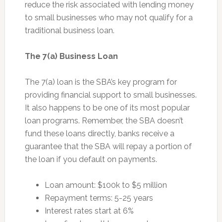
reduce the risk associated with lending money
to small businesses who may not qualify for a
traditional business loan.
The 7(a) Business Loan
The 7(a) loan is the SBA’s key program for
providing financial support to small businesses.
It also happens to be one of its most popular
loan programs. Remember, the SBA doesn’t
fund these loans directly, banks receive a
guarantee that the SBA will repay a portion of
the loan if you default on payments.
Loan amount: $100k to $5 million
Repayment terms: 5-25 years
Interest rates start at 6%