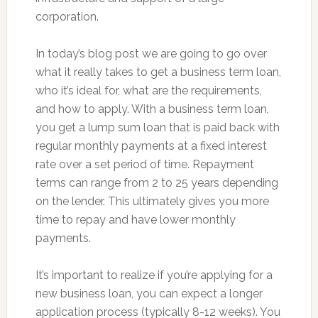
corporation.
In today’s blog post we are going to go over
what it really takes to get a business term loan,
who it’s ideal for, what are the requirements,
and how to apply. With a business term loan,
you get a lump sum loan that is paid back with
regular monthly payments at a fixed interest
rate over a set period of time. Repayment
terms can range from 2 to 25 years depending
on the lender. This ultimately gives you more
time to repay and have lower monthly
payments.
It’s important to realize if you’re applying for a
new business loan, you can expect a longer
application process (typically 8-12 weeks). You