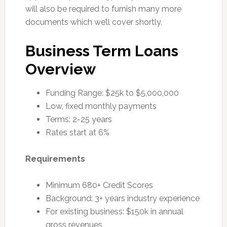
will also be required to furnish many more
documents which we’ll cover shortly.
Business Term Loans
Overview
Funding Range: $25k to $5,000,000
Low, fixed monthly payments
Terms: 2-25 years
Rates start at 6%
Requirements
Minimum 680+ Credit Scores
Background: 3+ years industry experience
For existing business: $150k in annual
gross revenues