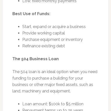
Low, fixed monthly payments
Best Use of Funds:
Start, expand or acquire a business
Provide working capital
Purchase equipment or inventory
Refinance existing debt
The 504 Business Loan
The 504 loan is an ideal option when you need
funding to purchase a building for your
business or other major fixed assets, such as
land, machinery and equipment.
Loan amount: $100k to $5 million
Repayment terms: up to 25 years