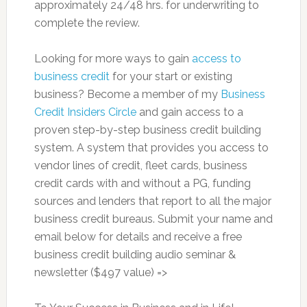
approximately 24/48 hrs. for underwriting to
complete the review.
Looking for more ways to gain
access to
business credit
for your start or existing
business? Become a member of my
Business
Credit Insiders Circle
and gain access to a
proven step-by-step business credit building
system. A system that provides you access to
vendor lines of credit, fleet cards, business
credit cards with and without a PG, funding
sources and lenders that report to all the major
business credit bureaus. Submit your name and
email below for details and receive a free
business credit building audio seminar &
newsletter ($497 value) =>