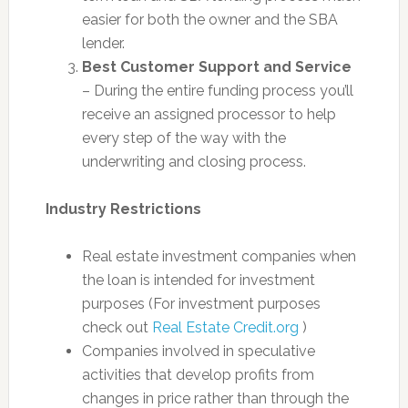
easier for both the owner and the SBA
lender.
Best Customer Support and Service
– During the entire funding process you’ll
receive an assigned processor to help
every step of the way with the
underwriting and closing process.
Industry Restrictions
Real estate investment companies when
the loan is intended for investment
purposes (For investment purposes
check out
Real Estate Credit.org
)
Companies involved in speculative
activities that develop profits from
changes in price rather than through the