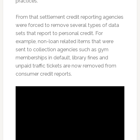
practices.”
From that settlement credit reporting agencies
were forced to remove several types of data
sets that report to personal credit. For
example, non-loan related items that were
sent to collection agencies such as gym
memberships in default, library fines and
unpaid traffic tickets are now removed from
consumer credit reports.