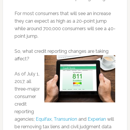
For most consumers that will see an increase
they can expect as high as a 20-point jump
while around 700,000 consumers will see a 40-
point jump.
So, what credit reporting changes are taking
affect?
As of July 1,
2017, all
three-major
consumer
credit
reporting
agencies;
Equifax
,
Transunion
and
Experian
will
be removing tax liens and civil judgment data