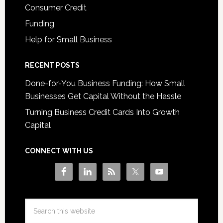
Consumer Credit
Funding
Help for Small Business
RECENT POSTS
Done-for-You Business Funding: How Small
Businesses Get Capital Without the Hassle
Turning Business Credit Cards Into Growth
Capital
CONNECT WITH US