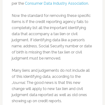
per the
Consumer Data Industry Association
.
Now the standard for removing these specific
items is if the credit reporting agency fails to
completely list all the important identifying
data that accompany a tax lien or civil
judgment. If identifying data like a person’s
name, address, Social Security number or date
of birth is missing then the tax lien or civil
judgment must be removed.
Many liens and judgements do not include all
of this identifying data, according to the
Journal
. The good news is that this new
change will apply to new tax lien and civil
judgment data reported as well as old ones
showing up on credit reports.