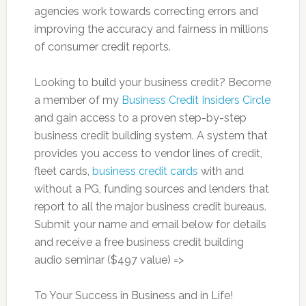
agencies work towards correcting errors and
improving the accuracy and fairness in millions
of consumer credit reports.
Looking to build your business credit? Become
a member of my
Business Credit Insiders Circle
and gain access to a proven step-by-step
business credit building system. A system that
provides you access to vendor lines of credit,
fleet cards,
business credit cards
with and
without a PG, funding sources and lenders that
report to all the major business credit bureaus.
Submit your name and email below for details
and receive a free business credit building
audio seminar ($497 value) =>
To Your Success in Business and in Life!