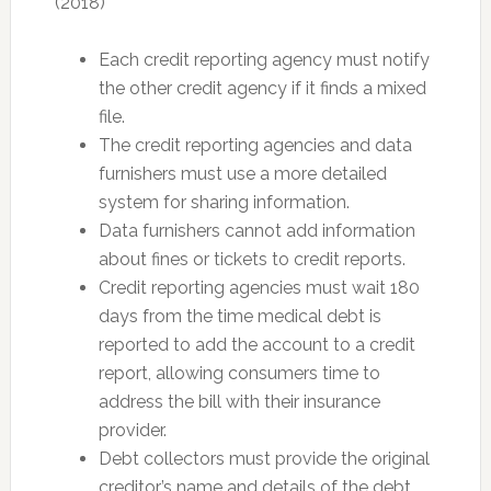
(2018)
Each credit reporting agency must notify
the other credit agency if it finds a mixed
file.
The credit reporting agencies and data
furnishers must use a more detailed
system for sharing information.
Data furnishers cannot add information
about fines or tickets to credit reports.
Credit reporting agencies must wait 180
days from the time medical debt is
reported to add the account to a credit
report, allowing consumers time to
address the bill with their insurance
provider.
Debt collectors must provide the original
creditor’s name and details of the debt