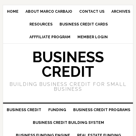
HOME
ABOUT MARCO CARBAJO
CONTACT US
ARCHIVES
RESOURCES
BUSINESS CREDIT CARDS
AFFFILIATE PROGRAM
MEMBER LOGIN
BUSINESS
CREDIT
BUILDING BUSINESS CREDIT FOR SMALL
BUSINESS
BUSINESS CREDIT
FUNDING
BUSINESS CREDIT PROGRAMS
BUSINESS CREDIT BUILDING SYSTEM
BUSINESS FUNDING ENGINE
REAL ESTATE FUNDING