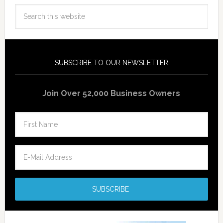
SUBSCRIBE TO OUR NEWSLETTER
Join Over 52,000 Business Owners