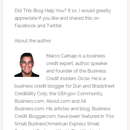
Did This Blog Help You? If so, I would greatly
appreciate if you like and shared this on
Facebook and Twitter.
About the author
Marco Carbajo is a business
credit expert, author, speaker,
and founder of the Business
Credit Insiders Circle. He is a
business credit blogger for Dun and Bradstreet
Credibility Corp, the SBA.gov Community,
Business.com, About.com and All
Business.com. His articles and blog; Business
Credit Blogger.com, have been featured in ‘Fox
Small Business’,’American Express Small