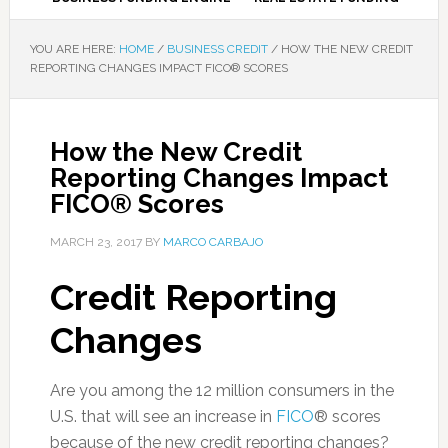
YOU ARE HERE:
HOME
/
BUSINESS CREDIT
/
HOW THE NEW CREDIT
REPORTING CHANGES IMPACT FICO® SCORES
How the New Credit
Reporting Changes Impact
FICO® Scores
MARCH 23, 2017
BY
MARCO CARBAJO
Credit Reporting
Changes
Are you among the 12 million consumers in the
U.S. that will see an increase in
FICO
® scores
because of the new credit reporting changes?