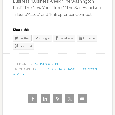
Business’, ‘Business Week’, ‘The Washington
Post’, ‘The New York Times’, ‘The San Francisco
Tribune’,‘Alltop’, and ‘Entrepreneur Connect’.
Share this:
Twitter
Google
Facebook
LinkedIn
Pinterest
FILED UNDER:
BUSINESS CREDIT
TAGGED WITH:
CREDIT REPORTING CHANGES
,
FICO SCORE
CHANGES