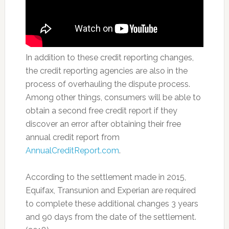
In addition to these credit reporting changes,
the credit reporting agencies are also in the
process of overhauling the dispute process.
Among other things, consumers will be able to
obtain a second free credit report if they
discover an error after obtaining their free
annual credit report from
AnnualCreditReport.com
.
According to the settlement made in 2015,
Equifax, Transunion and Experian are required
to complete these additional changes 3 years
and 90 days from the date of the settlement.