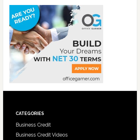
CATEGORIES
Business Credit
Business Credit Videos