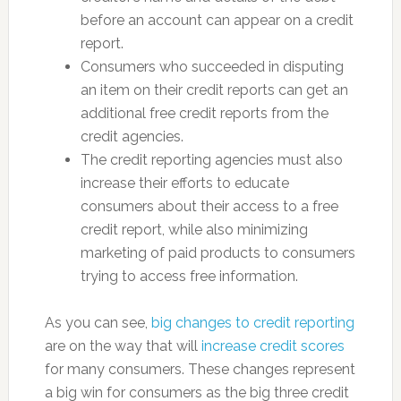
before an account can appear on a credit
report.
Consumers who succeeded in disputing
an item on their credit reports can get an
additional free credit reports from the
credit agencies.
The credit reporting agencies must also
increase their efforts to educate
consumers about their access to a free
credit report, while also minimizing
marketing of paid products to consumers
trying to access free information.
As you can see,
big changes to credit reporting
are on the way that will
increase credit scores
for many consumers. These changes represent
a big win for consumers as the big three credit