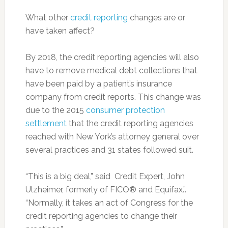
What other
credit reporting
changes are or
have taken affect?
By 2018, the credit reporting agencies will also
have to remove medical debt collections that
have been paid by a patient’s insurance
company from credit reports. This change was
due to the 2015
consumer protection
settlement
that the credit reporting agencies
reached with New York’s attorney general over
several practices and 31 states followed suit.
“This is a big deal,” said Credit Expert, John
Ulzheimer, formerly of FICO® and Equifax.”.
“Normally, it takes an act of Congress for the
credit reporting agencies to change their