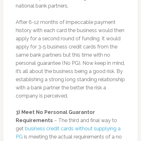
national bank partners.
After 6-12 months of impeccable payment
history with each card the business would then
apply for a second round of funding. It would
apply for 3-5 business credit cards from the
same bank partners but this time with no
personal guarantee (No PG). Now keep in mind,
it’s all about the business being a good risk. By
establishing a strong long standing relationship
with a bank partner the better the risk a
company is perceived.
3) Meet No Personal Guarantor
Requirements
– The third and final way to
get
business credit cards without supplying a
PG
is meeting the actual requirements of a no