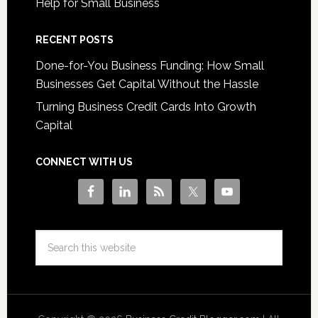
Help for Small Business
RECENT POSTS
Done-for-You Business Funding: How Small
Businesses Get Capital Without the Hassle
Turning Business Credit Cards Into Growth
Capital
CONNECT WITH US