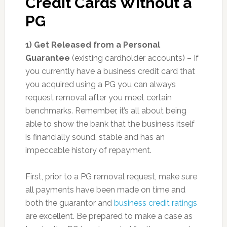
Credit Cards Without a
PG
1) Get Released from a Personal
Guarantee
(existing cardholder accounts) – If
you currently have a business credit card that
you acquired using a PG you can always
request removal after you meet certain
benchmarks. Remember, it’s all about being
able to show the bank that the business itself
is financially sound, stable and has an
impeccable history of repayment.
First, prior to a PG removal request, make sure
all payments have been made on time and
both the guarantor and
business credit ratings
are excellent. Be prepared to make a case as