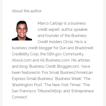
About the author
Marco Carbajo is a business
credit expert, author, speaker,
and founder of the Business
Credit Insiders Circle. He is a
business credit blogger for Dun and Bradstreet
Credibility Corp, the SBA.gov Community,
About.com and All Business.com. His articles
and blog; Business Credit Blogger.com, have
been featured in ‘Fox Small Business’,’American
Express Small Business’, ‘Business Week’, ‘The
Washington Post’, ‘The New York Times’, ‘The
San Francisco Tribune’,‘Alltop’, and ‘Entrepreneur
Connect’.