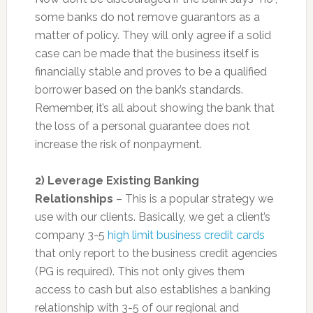
some banks do not remove guarantors as a
matter of policy. They will only agree if a solid
case can be made that the business itself is
financially stable and proves to be a qualified
borrower based on the bank’s standards.
Remember, it’s all about showing the bank that
the loss of a personal guarantee does not
increase the risk of nonpayment.
2) Leverage Existing Banking
Relationships
– This is a popular strategy we
use with our clients. Basically, we get a client’s
company 3-5
high limit business credit cards
that only report to the business credit agencies
(PG is required). This not only gives them
access to cash but also establishes a banking
relationship with 3-5 of our regional and