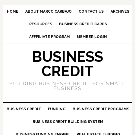
HOME
ABOUT MARCO CARBAJO
CONTACT US
ARCHIVES
RESOURCES
BUSINESS CREDIT CARDS
AFFFILIATE PROGRAM
MEMBER LOGIN
BUSINESS
CREDIT
BUILDING BUSINESS CREDIT FOR SMALL
BUSINESS
BUSINESS CREDIT
FUNDING
BUSINESS CREDIT PROGRAMS
BUSINESS CREDIT BUILDING SYSTEM
BUSINESS FUNDING ENGINE
REAL ESTATE FUNDING