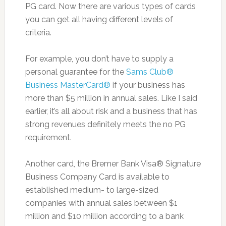
PG card. Now there are various types of cards
you can get all having different levels of
criteria.
For example, you don’t have to supply a
personal guarantee for the
Sams Club®
Business MasterCard®
if your business has
more than $5 million in annual sales. Like I said
earlier, it’s all about risk and a business that has
strong revenues definitely meets the no PG
requirement.
Another card, the Bremer Bank Visa® Signature
Business Company Card is available to
established medium- to large-sized
companies with annual sales between $1
million and $10 million according to a bank