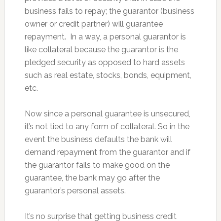
business fails to repay; the guarantor (business
owner or credit partner) will guarantee
repayment. In a way, a personal guarantor is
like collateral because the guarantor is the
pledged security as opposed to hard assets
such as real estate, stocks, bonds, equipment,
etc.
Now since a personal guarantee is unsecured,
it’s not tied to any form of collateral. So in the
event the business defaults the bank will
demand repayment from the guarantor and if
the guarantor fails to make good on the
guarantee, the bank may go after the
guarantor’s personal assets.
It’s no surprise that getting business credit