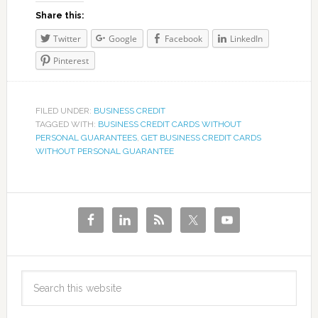
Share this:
Twitter
Google
Facebook
LinkedIn
Pinterest
FILED UNDER:
BUSINESS CREDIT
TAGGED WITH:
BUSINESS CREDIT CARDS WITHOUT
PERSONAL GUARANTEES
,
GET BUSINESS CREDIT CARDS
WITHOUT PERSONAL GUARANTEE