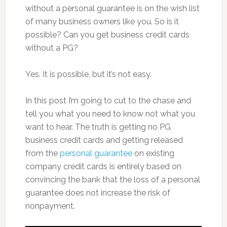
without a personal guarantee is on the wish list
of many business owners like you. So is it
possible? Can you get business credit cards
without a PG?
Yes. It is possible, but it’s not easy.
In this post I’m going to cut to the chase and
tell you what you need to know not what you
want to hear. The truth is getting no PG
business credit cards and getting released
from the
personal guarantee
on existing
company credit cards is entirely based on
convincing the bank that the loss of a personal
guarantee does not increase the risk of
nonpayment.