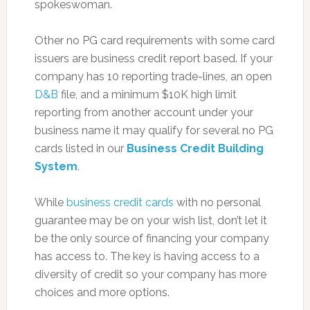
spokeswoman.
Other no PG card requirements with some card
issuers are business credit report based. If your
company has 10 reporting trade-lines, an open
D&B
file, and a minimum $10K high limit
reporting from another account under your
business name it may qualify for several no PG
cards listed in our
Business Credit Building
System
.
While
business credit cards
with no personal
guarantee may be on your wish list, don’t let it
be the only source of financing your company
has access to. The key is having access to a
diversity of credit so your company has more
choices and more options.