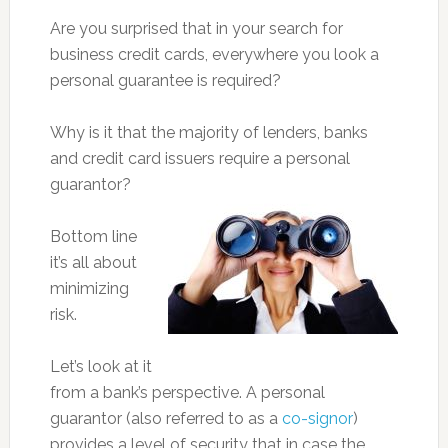
Are you surprised that in your search for
business credit cards, everywhere you look a
personal guarantee is required?
Why is it that the majority of lenders, banks
and credit card issuers require a personal
guarantor?
Bottom line
it’s all about
minimizing
risk.
Let’s look at it
from a bank’s perspective. A personal
guarantor (also referred to as a
co-signor
)
provides a level of security that in case the