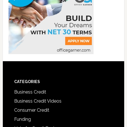
CATEGORIES
Business Credit
Business Credit Videos
Consumer Credit
Funding