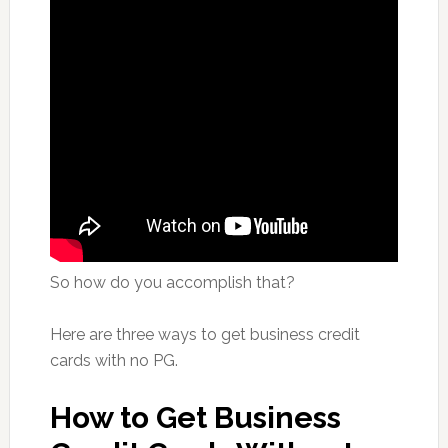
So how do you accomplish that?
Here are three ways to get business credit
cards with no PG.
How to Get Business