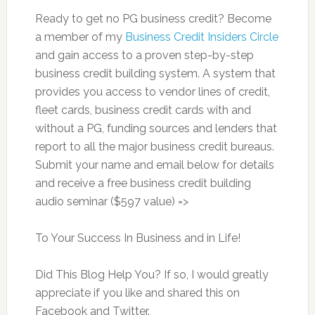
Ready to get no PG business credit? Become
a member of my
Business Credit Insiders Circle
and gain access to a proven step-by-step
business credit building system. A system that
provides you access to vendor lines of credit,
fleet cards, business credit cards with and
without a PG, funding sources and lenders that
report to all the major business credit bureaus.
Submit your name and email below for details
and receive a free business credit building
audio seminar ($597 value) =>
To Your Success In Business and in Life!
Did This Blog Help You? If so, I would greatly
appreciate if you like and shared this on
Facebook and Twitter.