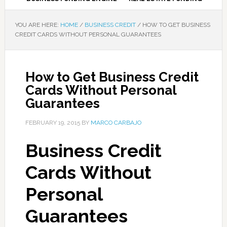
YOU ARE HERE:
HOME
/
BUSINESS CREDIT
/
HOW TO GET BUSINESS
CREDIT CARDS WITHOUT PERSONAL GUARANTEES
How to Get Business Credit
Cards Without Personal
Guarantees
FEBRUARY 19, 2015
BY
MARCO CARBAJO
Business Credit
Cards Without
Personal
Guarantees