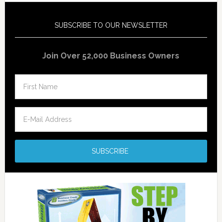
SUBSCRIBE TO OUR NEWSLETTER
Join Over 52,000 Business Owners