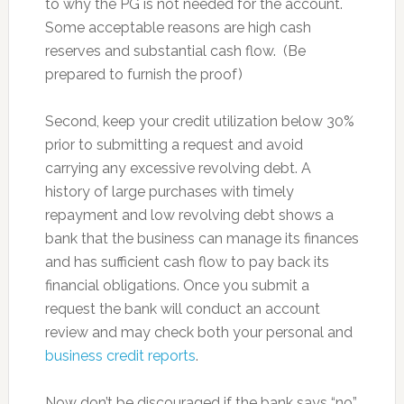
to why the PG is not needed for the account.
Some acceptable reasons are high cash
reserves and substantial cash flow. (Be
prepared to furnish the proof)
Second, keep your credit utilization below 30%
prior to submitting a request and avoid
carrying any excessive revolving debt. A
history of large purchases with timely
repayment and low revolving debt shows a
bank that the business can manage its finances
and has sufficient cash flow to pay back its
financial obligations. Once you submit a
request the bank will conduct an account
review and may check both your personal and
business credit reports
.
Now don’t be discouraged if the bank says “no”,