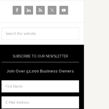
SUBSCRIBE TO OUR NEWSLETTER
Join Over 52,000 Business Owners