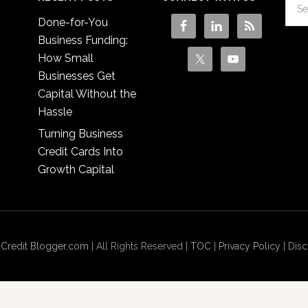
Done-for-You
Business Funding:
How Small
Businesses Get
Capital Without the
Hassle
Turning Business
Credit Cards Into
Growth Capital
 Credit Blogger.com
| All Rights Reserved |
TOC
|
Privacy Policy
|
Disc