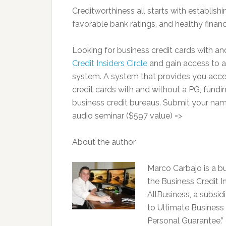
Creditworthiness all starts with establishin
favorable bank ratings, and healthy financ
Looking for business credit cards with
Credit Insiders Circle
and gain access to a
system. A system that provides you access
credit cards with and without a PG, fundin
business credit bureaus. Submit your nam
audio seminar ($597 value) =>
About the author
Marco Carbajo is a bu
the Business Credit In
AllBusiness, a subsid
to Ultimate Business 
Personal Guarantee.” 