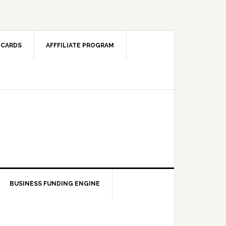
 CARDS
AFFFILIATE PROGRAM
BUSINESS FUNDING ENGINE