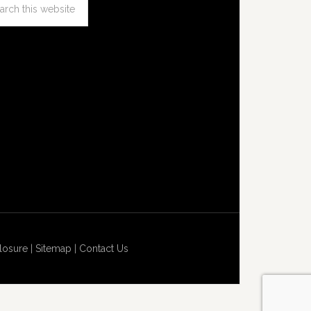
losure
|
Sitemap
|
Contact Us