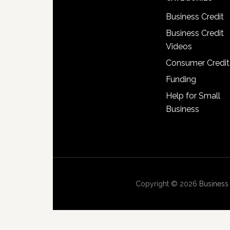
Business Credit
Business Credit
Videos
Consumer Credit
Funding
Help for Small
Business
Copyright © 2026
Business