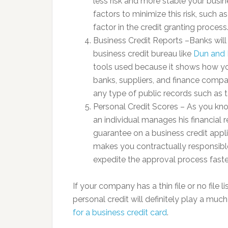
less risk and more stable your busin
factors to minimize this risk, such as
factor in the credit granting process
Business Credit Reports –Banks wil
business credit bureau like
Dun and 
tools used because it shows how you
banks, suppliers, and finance comp
any type of public records such as t
Personal Credit Scores – As you k
an individual manages his financial 
guarantee on a business credit appl
makes you contractually responsible
expedite the approval process faster
If your company has a thin file or no file 
personal credit will definitely play a muc
for a business credit card
.