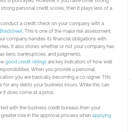
ess is portrayed. However, if you have other strong
 strong personal credit scores, then it plays less of a
.
l conduct a credit check on your company with a
Bradstreet
. This is one of the major risk assessment
r company handles its financial obligations with
anies. It also shows whether or not your company has
ax liens, bankruptcies, and judgments.
now
good credit ratings
are key indicators of how well
responsibilities. When you provide a personal
ication you are basically becoming a co-signer. This
 for any debts your business incurs. While this can
 it does come at a price.
listed with the business credit bureaus then your
h greater role in the approval process when
applying