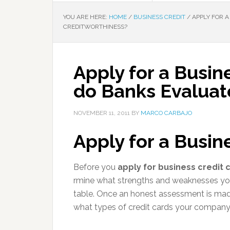
YOU ARE HERE:
HOME
/
BUSINESS CREDIT
/
APPLY FOR A
CREDITWORTHINESS?
Apply for a Busin
do Banks Evaluat
NOVEMBER 11, 2011
BY
MARCO CARBAJO
Apply for a Busin
Before you
apply for business credit 
rmine what strengths and weaknesses yo
table. Once an honest assessment is made
what types of credit cards your company 