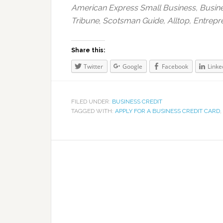
American Express Small Business,
Busin
Tribune
,
Scotsman Guide, Alltop, Entrepr
Share this:
Twitter
Google
Facebook
Linke
FILED UNDER:
BUSINESS CREDIT
TAGGED WITH:
APPLY FOR A BUSINESS CREDIT CARD
,