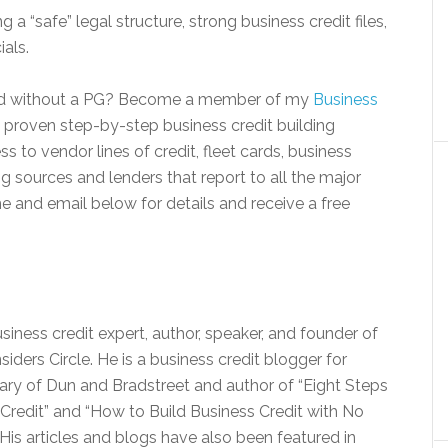
g a “safe” legal structure, strong business credit files,
ials.
 and without a PG? Become a member of my
Business
 proven step-by-step business credit building
 to vendor lines of credit, fleet cards, business
g sources and lenders that report to all the major
e and email below for details and receive a free
siness credit expert, author, speaker, and founder of
siders Circle. He is a business credit blogger for
iary of Dun and Bradstreet and author of “Eight Steps
Credit” and “How to Build Business Credit with No
His articles and blogs have also been featured in