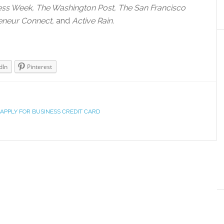
ess Week, The Washington Post, The San Francisco
eneur Connect,
and
Active Rain.
dIn
Pinterest
APPLY FOR BUSINESS CREDIT CARD