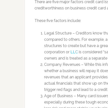
There are five major factors credit card i
creditworthiness on business credit card 
These five factors include:
Legal Structure – Creditors know tha
compared to others. For example, a s
structures to create but have a grea
corporation or
LLC
is considered “sa
owners and is treated as a separate 
Company Revenues – While this info
whether a business will repay it does
revenues that an applicant provides
actual financials that show up on th
trigger red flags and lead to a credit
Age of Business – Many card issuers
especially during these tough econo