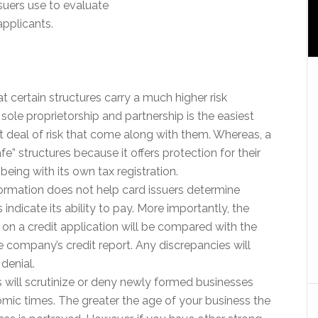
ssuers use to evaluate
applicants.
t certain structures carry a much higher risk
ole proprietorship and partnership is the easiest
t deal of risk that come along with them. Whereas, a
fe” structures because it offers protection for their
being with its own tax registration.
rmation does not help card issuers determine
 indicate its ability to pay. More importantly, the
 on a credit application will be compared with the
e company’s credit report. Any discrepancies will
 denial.
 will scrutinize or deny newly formed businesses
mic times. The greater the age of your business the