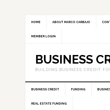
HOME
ABOUT MARCO CARBAJO
CON
MEMBER LOGIN
BUSINESS C
BUILDING BUSINESS CREDIT F
BUSINESS CREDIT
FUNDING
BUSINE
REAL ESTATE FUNDING