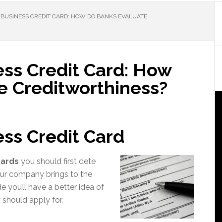
 BUSINESS CREDIT CARD: HOW DO BANKS EVALUATE
ess Credit Card: How
e Creditworthiness?
ess Credit Card
cards
you should first dete
ur company brings to the
 you’ll have a better idea of
should apply for.