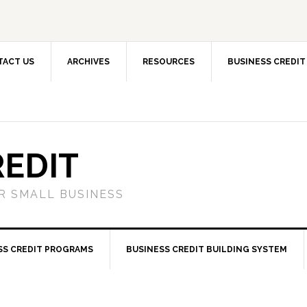
TACT US
ARCHIVES
RESOURCES
BUSINESS CREDIT
REDIT
OR SMALL BUSINESS
SS CREDIT PROGRAMS
BUSINESS CREDIT BUILDING SYSTEM