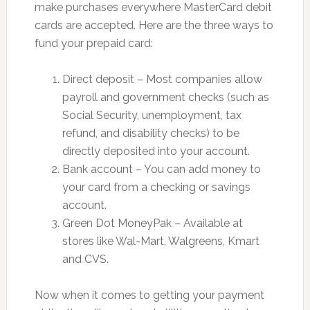
make purchases everywhere MasterCard debit
cards are accepted. Here are the three ways to
fund your prepaid card:
Direct deposit – Most companies allow
payroll and government checks (such as
Social Security, unemployment, tax
refund, and disability checks) to be
directly deposited into your account.
Bank account – You can add money to
your card from a checking or savings
account.
Green Dot MoneyPak – Available at
stores like Wal-Mart, Walgreens, Kmart
and CVS.
Now when it comes to getting your payment