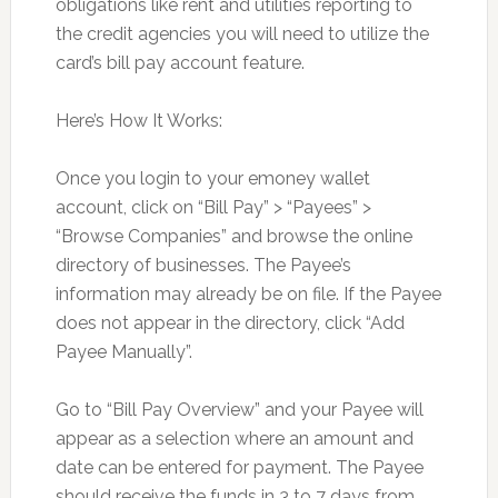
obligations like rent and utilities reporting to
the credit agencies you will need to utilize the
card’s bill pay account feature.
Here’s How It Works:
Once you login to your emoney wallet
account, click on “Bill Pay” > “Payees” >
“Browse Companies” and browse the online
directory of businesses. The Payee’s
information may already be on file. If the Payee
does not appear in the directory, click “Add
Payee Manually”.
Go to “Bill Pay Overview” and your Payee will
appear as a selection where an amount and
date can be entered for payment. The Payee
should receive the funds in 3 to 7 days from