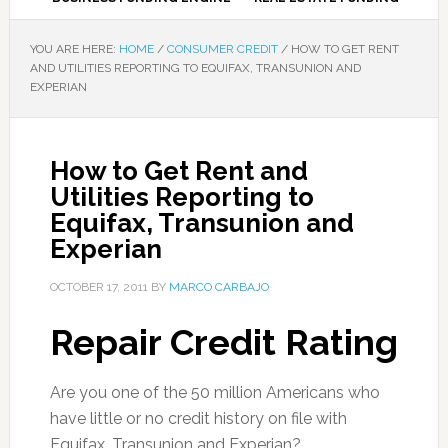
YOU ARE HERE:
HOME
/
CONSUMER CREDIT
/
HOW TO GET RENT
AND UTILITIES REPORTING TO EQUIFAX, TRANSUNION AND
EXPERIAN
How to Get Rent and
Utilities Reporting to
Equifax, Transunion and
Experian
OCTOBER 17, 2011
BY
MARCO CARBAJO
Repair Credit Rating
Are you one of the 50 million Americans who
have little or no credit history on file with
Equifax, Transunion and Experian?