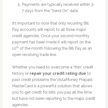
Payments are typically received within 3-
7 days from the “Send On” date.
It’s important to note that only recurring Bill
Pay accounts will report to all three major
credit agencies. Once your second monthly
payment has been made it will report on the
th
10
of the month following the Bill Pay as an
open revolving trade line.
Whether you need to overcome a “thin” credit
history or
repair your credit rating due
to
past credit problems the VistaMoney Prepaid
MasterCard is a powerful solution that allows
you to get credit for bills you pay all the time
but have not been reporting to the major credit
agencies.