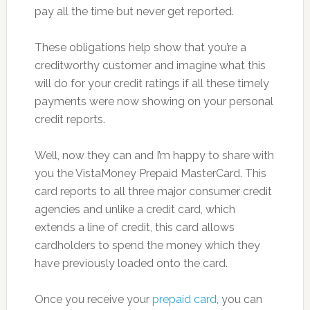
pay all the time but never get reported.
These obligations help show that you’re a
creditworthy customer and imagine what this
will do for your credit ratings if all these timely
payments were now showing on your personal
credit reports.
Well, now they can and I’m happy to share with
you the VistaMoney Prepaid MasterCard. This
card reports to all three major consumer credit
agencies and unlike a credit card, which
extends a line of credit, this card allows
cardholders to spend the money which they
have previously loaded onto the card.
Once you receive your
prepaid card
, you can