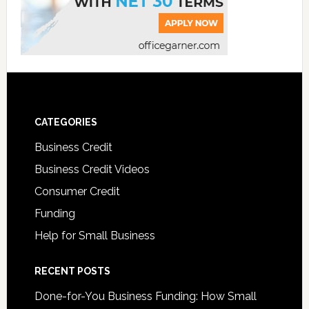
CATEGORIES
Business Credit
Business Credit Videos
Consumer Credit
Funding
Help for Small Business
RECENT POSTS
Done-for-You Business Funding: How Small