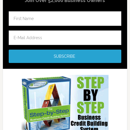
Join Over 52,000 Business Owners