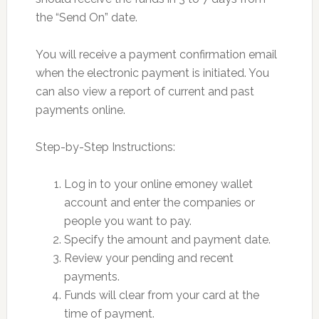
the “Send On” date.
You will receive a payment confirmation email
when the electronic payment is initiated. You
can also view a report of current and past
payments online.
Step-by-Step Instructions:
Log in to your online emoney wallet
account and enter the companies or
people you want to pay.
Specify the amount and payment date.
Review your pending and recent
payments.
Funds will clear from your card at the
time of payment.