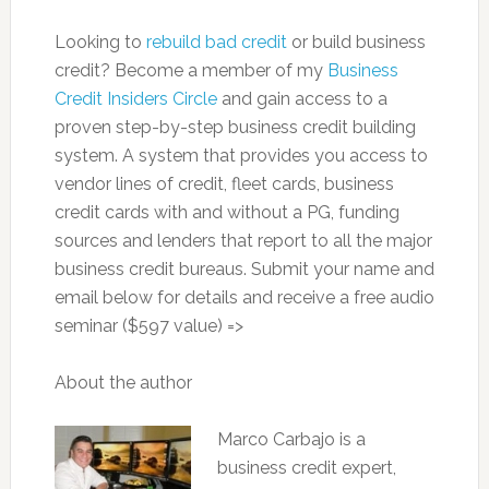
Looking to
rebuild bad credit
or build business
credit? Become a member of my
Business
Credit Insiders Circle
and gain access to a
proven step-by-step business credit building
system. A system that provides you access to
vendor lines of credit, fleet cards, business
credit cards with and without a PG, funding
sources and lenders that report to all the major
business credit bureaus. Submit your name and
email below for details and receive a free audio
seminar ($597 value) =>
About the author
Marco Carbajo is a
business credit expert,