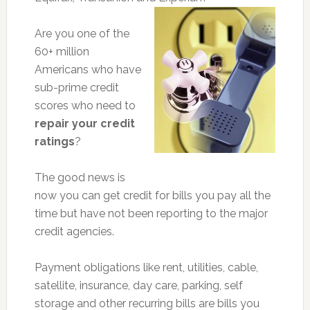
Are you one of the
60+ million
Americans who have
sub-prime credit
scores who need to
repair your credit
ratings
?
The good news is
now you can get credit for bills you pay all the
time but have not been reporting to the major
credit agencies.
Payment obligations like rent, utilities, cable,
satellite, insurance, day care, parking, self
storage and other recurring bills are bills you