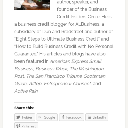
author, speaker, and
founder of the Business
Credit Insiders Circle. He is
a business credit blogger for AllBusiness, a
subsidiary of Dun and Bradstreet and author of
“Eight Steps to Ultimate Business Credit” and
“How to Build Business Credit with No Personal
Guarantee.” His articles and blogs have also
been featured in
American Express Small
Business,
Business Week, The Washington
Post, The San Francisco Tribune
,
Scotsman
Guide, Alltop, Entrepreneur Connect,
and
Active Rain.
Share this:
Twitter
Google
Facebook
LinkedIn
Pinterest