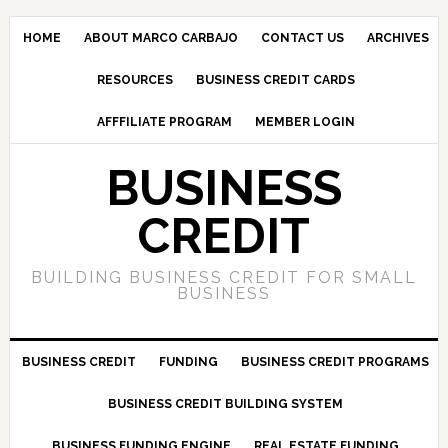
HOME
ABOUT MARCO CARBAJO
CONTACT US
ARCHIVES
RESOURCES
BUSINESS CREDIT CARDS
AFFFILIATE PROGRAM
MEMBER LOGIN
BUSINESS
CREDIT
BUILDING BUSINESS CREDIT FOR SMALL
BUSINESS
BUSINESS CREDIT
FUNDING
BUSINESS CREDIT PROGRAMS
BUSINESS CREDIT BUILDING SYSTEM
BUSINESS FUNDING ENGINE
REAL ESTATE FUNDING