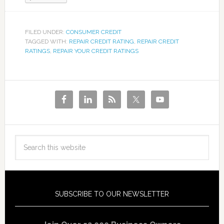
FILED UNDER:
CONSUMER CREDIT
TAGGED WITH:
REPAIR CREDIT RATING
,
REPAIR CREDIT
RATINGS
,
REPAIR YOUR CREDIT RATINGS
SUBSCRIBE TO OUR NEWSLETTER