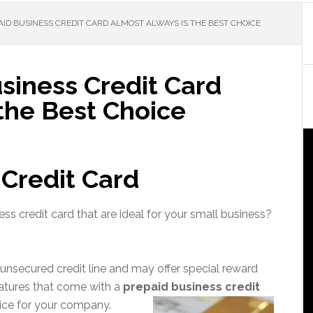
ID BUSINESS CREDIT CARD ALMOST ALWAYS IS THE BEST CHOICE
siness Credit Card
the Best Choice
 Credit Card
ss credit card that are ideal for your small business?
 unsecured credit line and may offer special reward
atures that come with a
prepaid business credit
oice for your company.