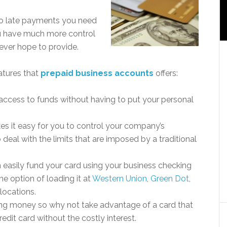
e no late payments you need
u have much more control
 ever hope to provide.
atures that
prepaid business accounts
offers:
 access to funds without having to put your personal
kes it easy for you to control your company’s
deal with the limits that are imposed by a traditional
easily fund your card using your business checking
e option of loading it at
Western Union
,
Green Dot
,
locations.
aving money so why not take advantage of a card that
edit card without the costly interest.