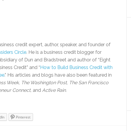
siness credit expert, author, speaker, and founder of
siders Circle
. He is a business credit blogger for
bsidiary of Dun and Bradstreet and author of “Eight
iness Credit” and “
How to Build Business Credit with
ee
.” His articles and blogs have also been featured in
ess Week, The Washington Post, The San Francisco
eneur Connect,
and
Active Rain.
dIn
Pinterest