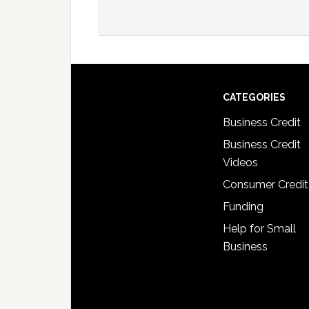
CATEGORIES
Business Credit
Business Credit
Videos
Consumer Credit
Funding
Help for Small
Business