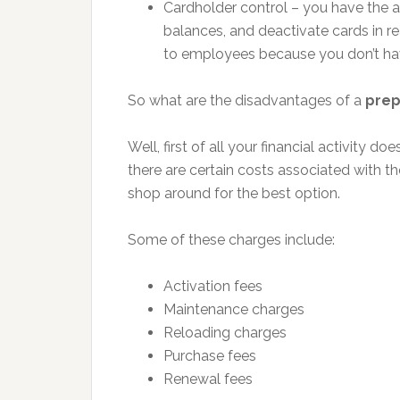
Cardholder control – you have the a
balances, and deactivate cards in re
to employees because you don’t ha
So what are the disadvantages of a
prep
Well, first of all your financial activity do
there are certain costs associated with t
shop around for the best option.
Some of these charges include:
Activation fees
Maintenance charges
Reloading charges
Purchase fees
Renewal fees