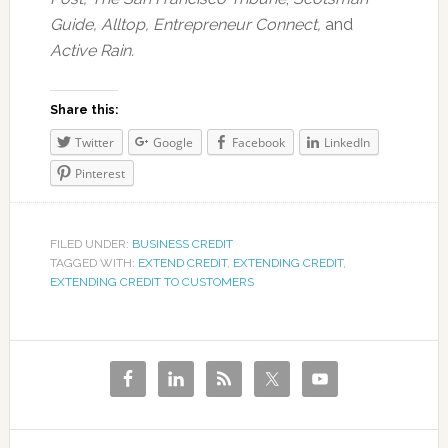
Guide, Alltop, Entrepreneur Connect,
and
Active Rain.
Share this:
Twitter
Google
Facebook
LinkedIn
Pinterest
FILED UNDER:
BUSINESS CREDIT
TAGGED WITH:
EXTEND CREDIT
,
EXTENDING CREDIT
,
EXTENDING CREDIT TO CUSTOMERS