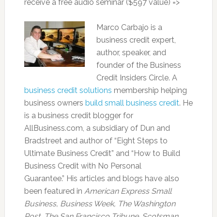
receive a free audio seminar ($597 value) =>
Marco Carbajo is a
business credit expert,
author, speaker, and
founder of the Business
Credit Insiders Circle. A
business credit solutions
membership helping
business owners
build small business credit
. He
is a business credit blogger for
AllBusiness.com, a subsidiary of Dun and
Bradstreet and author of “Eight Steps to
Ultimate Business Credit” and “How to Build
Business Credit with No Personal
Guarantee.” His articles and blogs have also
been featured in
American Express Small
Business,
Business Week, The Washington
Post, The San Francisco Tribune
,
Scotsman