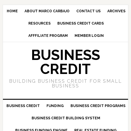
HOME
ABOUT MARCO CARBAJO
CONTACT US
ARCHIVES
RESOURCES
BUSINESS CREDIT CARDS
AFFFILIATE PROGRAM
MEMBER LOGIN
BUSINESS
CREDIT
BUILDING BUSINESS CREDIT FOR SMALL
BUSINESS
BUSINESS CREDIT
FUNDING
BUSINESS CREDIT PROGRAMS
BUSINESS CREDIT BUILDING SYSTEM
BUSINESS FUNDING ENGINE
REAL ESTATE FUNDING