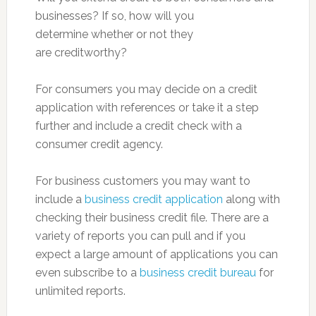
businesses? If so, how will you
determine whether or not they
are creditworthy?
For consumers you may decide on a credit
application with references or take it a step
further and include a credit check with a
consumer credit agency.
For business customers you may want to
include a
business credit application
along with
checking their business credit file. There are a
variety of reports you can pull and if you
expect a large amount of applications you can
even subscribe to a
business credit bureau
for
unlimited reports.