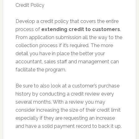
Credit Policy
Develop a credit policy that covers the entire
process of
extending credit to customers
.
From application submission all the way to the
collection process if it’s required. The more
detail you have in place the better your
accountant, sales staff and management can
facilitate the program.
Be sure to also look at a customer’s purchase
history by conducting a credit review every
several months. With a review you may
consider increasing the size of their credit limit
especially if they are requesting an increase
and have a solid payment record to back it up.