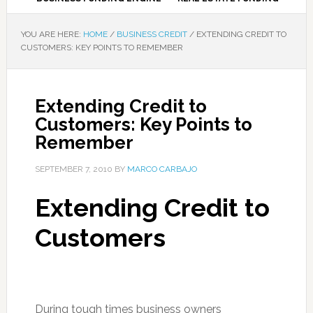
YOU ARE HERE:
HOME
/
BUSINESS CREDIT
/
EXTENDING CREDIT TO
CUSTOMERS: KEY POINTS TO REMEMBER
Extending Credit to
Customers: Key Points to
Remember
SEPTEMBER 7, 2010
BY
MARCO CARBAJO
Extending Credit to
Customers
During tough times business owners