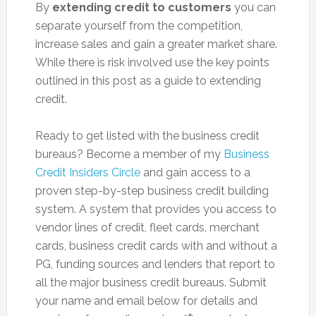
By
extending credit to customers
you can
separate yourself from the competition,
increase sales and gain a greater market share.
While there is risk involved use the key points
outlined in this post as a guide to extending
credit.
Ready to get listed with the business credit
bureaus? Become a member of my
Business
Credit Insiders Circle
and gain access to a
proven step-by-step business credit building
system. A system that provides you access to
vendor lines of credit, fleet cards, merchant
cards, business credit cards with and without a
PG, funding sources and lenders that report to
all the major business credit bureaus. Submit
your name and email below for details and