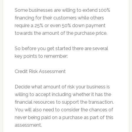
Some businesses are willing to extend 100%
financing for their customers while others
require a 25% or even 50% down payment
towards the amount of the purchase price.
So before you get started there are several
key points to remember:
Credit Risk Assessment
Decide what amount of risk your business is
willing to accept including whether it has the
financial resources to support the transaction.
You will also need to consider the chances of
never being paid on a purchase as part of this
assessment.