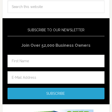
SUBSCRIBE TO OUR NEWSLETTER
Join Over 52,000 Business Owners