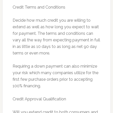
Credit Terms and Conditions
Decide how much credit you are willing to
extend as well as how long you expect to wait
for payment. The terms and conditions can
vary all the way from expecting payment in full
in as little as 10 days to as long as net 90 day
terms or even more.
Requiring a down payment can also minimize
your risk which many companies utilize for the
first few purchase orders prior to accepting
100% financing.
Credit Approval Qualification
Will you extend credit to both consumers and