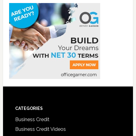
CATEGORIES
Business Credit
Business Credit Videos