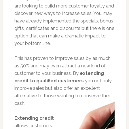
are looking to build more customer loyalty and
discover new ways to increase sales. You may
have already implemented the specials, bonus
gifts, certificates and discounts but there is one
option that can make a dramatic impact to
your bottom line.
This has proven to improve sales by as much
as 50% and may even attract a new kind of
customer to your business. By
extending
credit to qualified customers
you not only
improve sales but also offer an excellent
alternative to those wanting to conserve their
cash.
Extending credit
allows customers