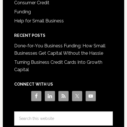
Consumer Credit
Funding
Help for Small Business
RECENT POSTS
Done-for-You Business Funding: How Small
Businesses Get Capital Without the Hassle
Turning Business Credit Cards Into Growth
Capital
CONNECT WITH US