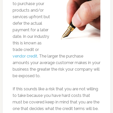
to purchase your
products and/or
services upfront but
defer the actual
payment for a later
date. In our industry
this is known as
trade credit or
vendor credit
. The larger the purchase
amounts your average customer makes in your
business the greater the risk your company will
be exposed to.
If this sounds like a risk that you are not willing
to take because you have hard costs that
must be covered keep in mind that you are the
one that decides what the credit terms will be.