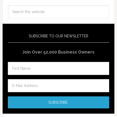
SUBSCRIBE TO OUR NEWSLETTER
Join Over 52,000 Business Owners