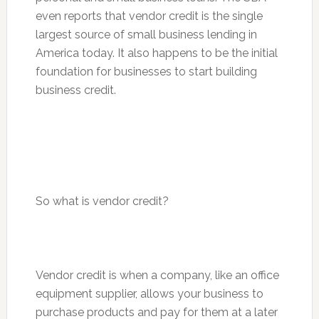
even reports that vendor credit is the single
largest source of small business lending in
America today. It also happens to be the initial
foundation for businesses to start building
business credit.
So what is vendor credit?
Vendor credit is when a company, like an office
equipment supplier, allows your business to
purchase products and pay for them at a later