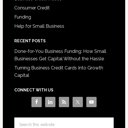
Consumer Credit
Funding
Help for Small Business
RECENT POSTS
Done-for-You Business Funding: How Small
Businesses Get Capital Without the Hassle
Turning Business Credit Cards Into Growth
Capital
CONNECT WITH US