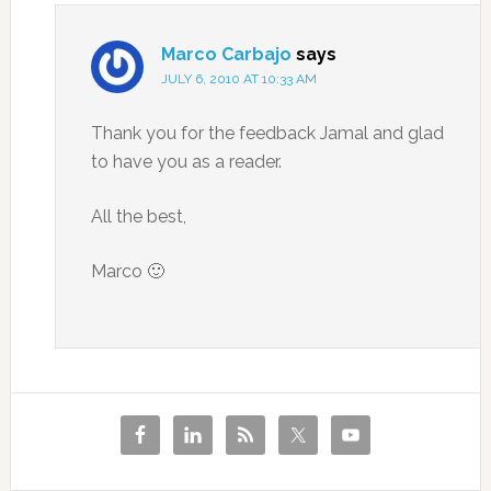
Marco Carbajo
says
JULY 6, 2010 AT 10:33 AM
Thank you for the feedback Jamal and glad
to have you as a reader.
All the best,
Marco 🙂