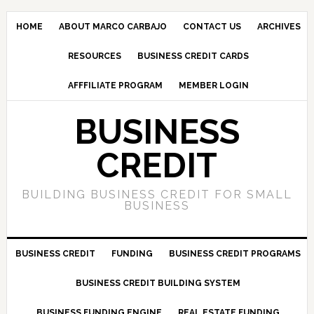
HOME
ABOUT MARCO CARBAJO
CONTACT US
ARCHIVES
RESOURCES
BUSINESS CREDIT CARDS
AFFFILIATE PROGRAM
MEMBER LOGIN
BUSINESS
CREDIT
BUILDING BUSINESS CREDIT FOR SMALL
BUSINESS
BUSINESS CREDIT
FUNDING
BUSINESS CREDIT PROGRAMS
BUSINESS CREDIT BUILDING SYSTEM
BUSINESS FUNDING ENGINE
REAL ESTATE FUNDING