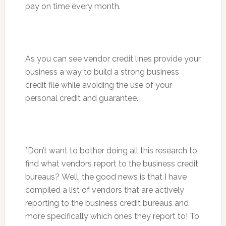
pay on time every month.
As you can see vendor credit lines provide your
business a way to build a strong business
credit file while avoiding the use of your
personal credit and guarantee.
*Don’t want to bother doing all this research to
find what vendors report to the business credit
bureaus? Well, the good news is that I have
compiled a list of vendors that are actively
reporting to the business credit bureaus and
more specifically which ones they report to! To