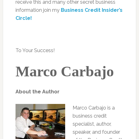
receive this and many other secret business
information join my
Business Credit Insider’s
Circle!
To Your Success!
Marco Carbajo
About the Author
Marco Carbajo is a
business credit
specialist, author,
speaker, and founder