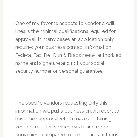
One of my favorite aspects to vendor credit
lines is the minimal qualifications required for
approval. In many cases an application only
requires your business contact information,
Federal Tax ID#, Dun & Bradstreet#, authorized
name and signature and not your social
security number or personal guarantee.
The specific vendors requesting only this
information will pull a business credit report to
base their approval which makes obtaining
vendor credit lines much easier and more
convenient compared to credit cards or loans.