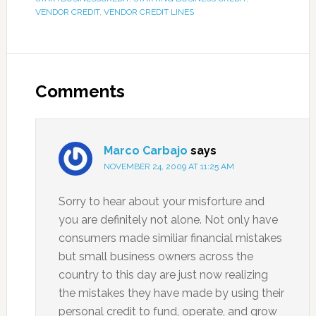
VENDOR CREDIT
,
VENDOR CREDIT LINES
Comments
Marco Carbajo
says
NOVEMBER 24, 2009 AT 11:25 AM
Sorry to hear about your misforture and
you are definitely not alone. Not only have
consumers made similiar financial mistakes
but small business owners across the
country to this day are just now realizing
the mistakes they have made by using their
personal credit to fund, operate, and grow