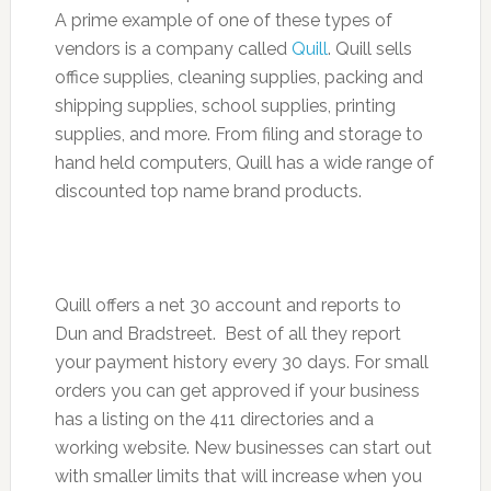
A prime example of one of these types of
vendors is a company called
Quill
. Quill sells
office supplies, cleaning supplies, packing and
shipping supplies, school supplies, printing
supplies, and more. From filing and storage to
hand held computers, Quill has a wide range of
discounted top name brand products.
Quill offers a net 30 account and reports to
Dun and Bradstreet. Best of all they report
your payment history every 30 days. For small
orders you can get approved if your business
has a listing on the 411 directories and a
working website. New businesses can start out
with smaller limits that will increase when you