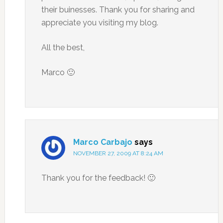
their buinesses. Thank you for sharing and
appreciate you visiting my blog.
All the best,
Marco 🙂
Marco Carbajo
says
NOVEMBER 27, 2009 AT 8:24 AM
Thank you for the feedback! 🙂