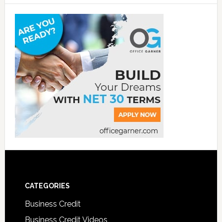
CATEGORIES
Business Credit
Business Credit Videos