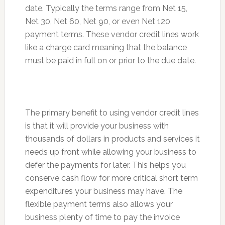
date. Typically the terms range from Net 15,
Net 30, Net 60, Net 90, or even Net 120
payment terms. These vendor credit lines work
like a charge card meaning that the balance
must be paid in full on or prior to the due date.
The primary benefit to using vendor credit lines
is that it will provide your business with
thousands of dollars in products and services it
needs up front while allowing your business to
defer the payments for later. This helps you
conserve cash flow for more critical short term
expenditures your business may have. The
flexible payment terms also allows your
business plenty of time to pay the invoice