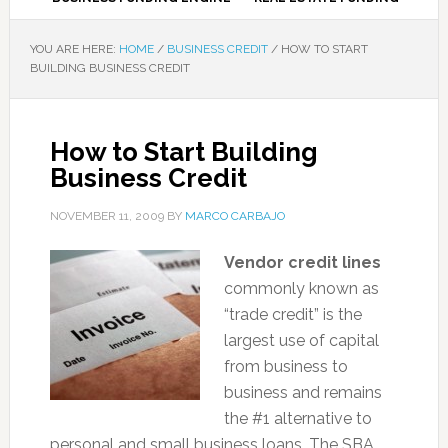
YOU ARE HERE:
HOME
/
BUSINESS CREDIT
/
HOW TO START
BUILDING BUSINESS CREDIT
How to Start Building
Business Credit
NOVEMBER 11, 2009
BY
MARCO CARBAJO
Vendor credit lines
commonly known as
“trade credit” is the
largest use of capital
from business to
business and remains
the #1 alternative to
personal and small business loans. The SBA