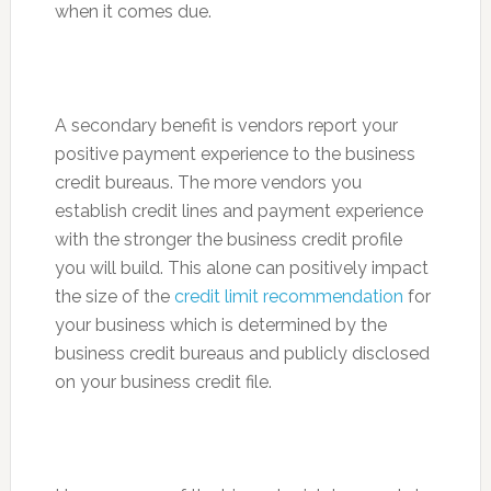
when it comes due.
A secondary benefit is vendors report your
positive payment experience to the business
credit bureaus. The more vendors you
establish credit lines and payment experience
with the stronger the business credit profile
you will build. This alone can positively impact
the size of the
credit limit recommendation
for
your business which is determined by the
business credit bureaus and publicly disclosed
on your business credit file.