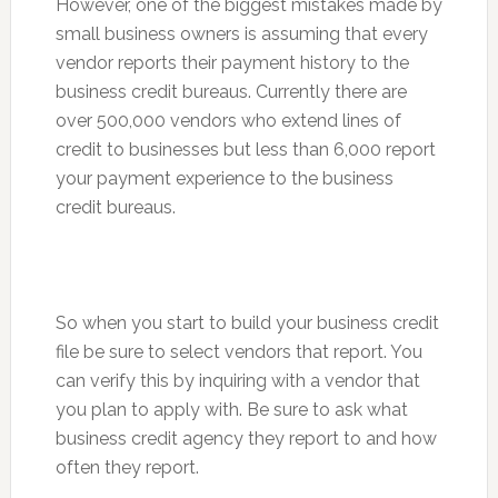
However, one of the biggest mistakes made by
small business owners is assuming that every
vendor reports their payment history to the
business credit bureaus. Currently there are
over 500,000 vendors who extend lines of
credit to businesses but less than 6,000 report
your payment experience to the business
credit bureaus.
So when you start to build your business credit
file be sure to select vendors that report. You
can verify this by inquiring with a vendor that
you plan to apply with. Be sure to ask what
business credit agency they report to and how
often they report.