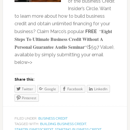
of the Business Credit
Insider’s Circle. Want
to learn more about how to build business
credit and obtain unlimited financing for your
Eight
“
business? Claim Marco’s popular
FREE
Steps To Ultimate Business Credit Without A
Personal Guarantee Audio Seminar
“
($597 Value),
available by simply submitting your email
below=>
Share this:
Twitter
Google
Facebook
LinkedIn
Pinterest
FILED UNDER:
BUSINESS CREDIT
TAGGED WITH:
BUILDING BUSINESS CREDIT
,
STARTBUSINESSCREDIT
,
STARTING BUSINESS CREDIT
,