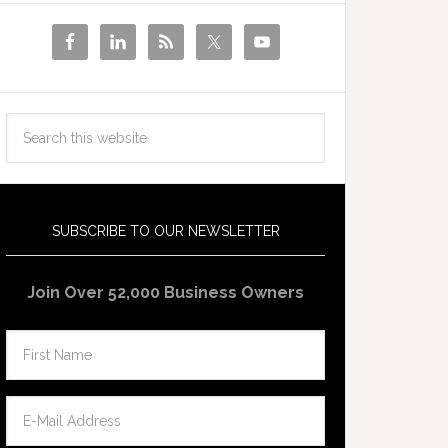
SUBSCRIBE TO OUR NEWSLETTER
Join Over 52,000 Business Owners