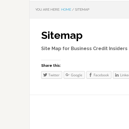
YOU ARE HERE:
HOME
/
SITEMAP
Sitemap
Site Map for Business Credit Insiders 
Share this:
Twitter
Google
Facebook
Linke