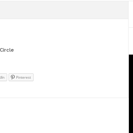
Circle
dIn
Pinterest