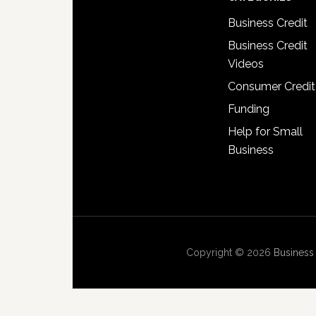
Business Credit
Business Credit
Videos
Consumer Credit
Funding
Help for Small
Business
Copyright © 2026
Business