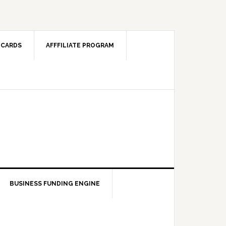
 CARDS
AFFFILIATE PROGRAM
BUSINESS FUNDING ENGINE