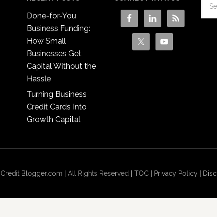
Done-for-You
Business Funding:
How Small
Businesses Get
Capital Without the
Hassle
Turning Business
Credit Cards Into
Growth Capital
 Credit Blogger.com
| All Rights Reserved |
TOC
|
Privacy Policy
|
Disc