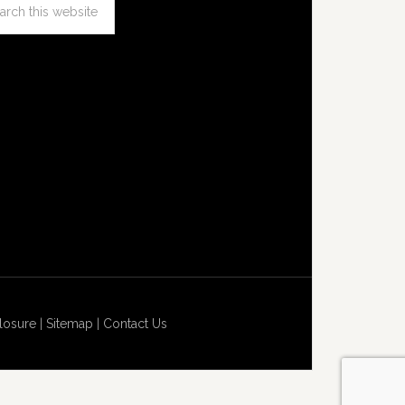
losure
|
Sitemap
|
Contact Us