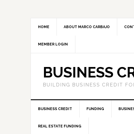
HOME
ABOUT MARCO CARBAJO
CON
MEMBER LOGIN
BUSINESS C
BUILDING BUSINESS CREDIT F
BUSINESS CREDIT
FUNDING
BUSINE
REAL ESTATE FUNDING