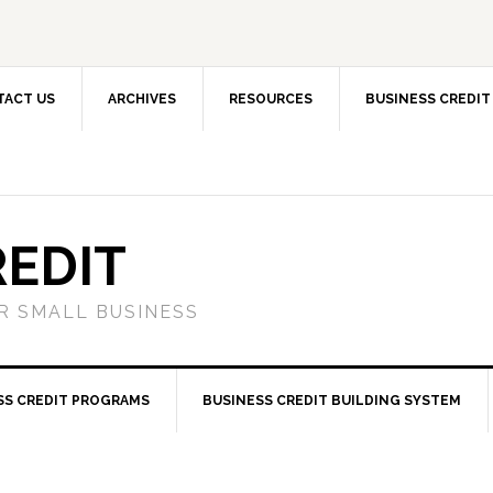
TACT US
ARCHIVES
RESOURCES
BUSINESS CREDIT
REDIT
OR SMALL BUSINESS
SS CREDIT PROGRAMS
BUSINESS CREDIT BUILDING SYSTEM