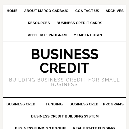
HOME
ABOUT MARCO CARBAJO
CONTACT US
ARCHIVES
RESOURCES
BUSINESS CREDIT CARDS
AFFFILIATE PROGRAM
MEMBER LOGIN
BUSINESS
CREDIT
BUILDING BUSINESS CREDIT FOR SMALL
BUSINESS
BUSINESS CREDIT
FUNDING
BUSINESS CREDIT PROGRAMS
BUSINESS CREDIT BUILDING SYSTEM
BUSINESS FUNDING ENGINE
REAL ESTATE FUNDING