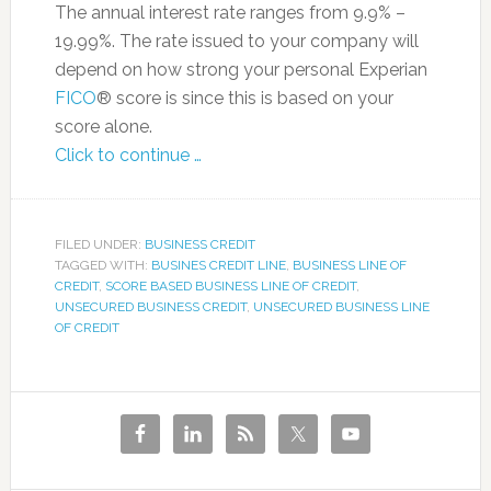
The annual interest rate ranges from 9.9% –
19.99%. The rate issued to your company will
depend on how strong your personal Experian
FICO
® score is since this is based on your
score alone.
Click to continue …
FILED UNDER:
BUSINESS CREDIT
TAGGED WITH:
BUSINES CREDIT LINE
,
BUSINESS LINE OF
CREDIT
,
SCORE BASED BUSINESS LINE OF CREDIT
,
UNSECURED BUSINESS CREDIT
,
UNSECURED BUSINESS LINE
OF CREDIT