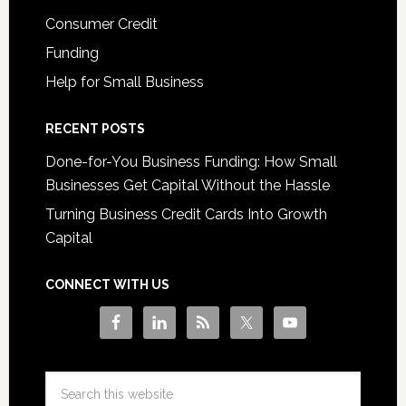
Consumer Credit
Funding
Help for Small Business
RECENT POSTS
Done-for-You Business Funding: How Small
Businesses Get Capital Without the Hassle
Turning Business Credit Cards Into Growth
Capital
CONNECT WITH US