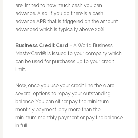
are limited to how much cash you can
advance. Also, if you do there is a cash
advance APR that is triggered on the amount
advanced which is typically above 20%.
Business Credit Card
– A World Business
MasterCard® is issued to your company which
can be used for purchases up to your credit
limit.
Now, once you use your credit line there are
several options to repay your outstanding
balance. You can either pay the minimum
monthly payment, pay more than the
minimum monthly payment or pay the balance
in full.