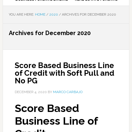
YOU ARE HERE:
HOME
/
2020
/
ARCHIVES FOR DECEMBER 2020
Archives for December 2020
Score Based Business Line
of Credit with Soft Pull and
No PG
DECEMBER 4, 2020
BY
MARCO CARBAJO
Score Based
Business Line of