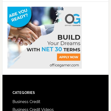
CATEGORIES
Business Credit
Business Credit Videos