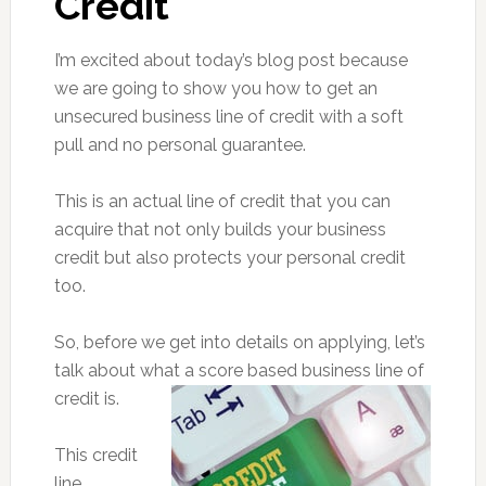
Credit
I’m excited about today’s blog post because
we are going to show you how to get an
unsecured business line of credit with a soft
pull and no personal guarantee.
This is an actual line of credit that you can
acquire that not only builds your business
credit but also protects your personal credit
too.
So, before we get into details on applying, let’s
talk about what a score based business line of
credit is.
This credit
line