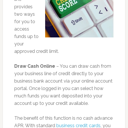
provides
two ways
for you to
access
funds up to
your
approved credit limit.
Draw Cash Online
– You can draw cash from
your business line of credit directly to your
business bank account via your online account
portal. Once logged in you can select how
much funds you want deposited into your
account up to your credit available.
The benefit of this function is no cash advance
APR. With standard
business credit cards
, you