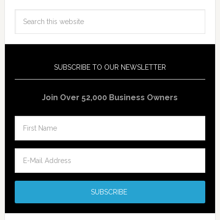
SUBSCRIBE TO OUR NEWSLETTER
Join Over 52,000 Business Owners