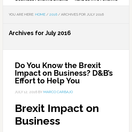
YOU ARE HERE:
HOME
/
2016
/
ARCHIVES FOR JULY 2016
Archives for July 2016
Do You Know the Brexit
Impact on Business? D&B’s
Effort to Help You
JULY 12, 2016
BY
MARCO CARBAJO
Brexit Impact on
Business