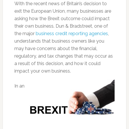
With the recent news of Britain’s decision to
exit the European Union, many businesses are
asking how the Brexit outcome could impact
their own business. Dun & Bradstreet, one of
the major
business credit reporting agencies
,
understands that business owners like you
may have concerns about the financial,
regulatory, and tax changes that may occur as
a result of this decision, and how it could
impact your own business.
In an