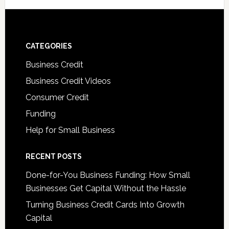
CATEGORIES
Business Credit
Business Credit Videos
Consumer Credit
Funding
Help for Small Business
RECENT POSTS
Done-for-You Business Funding: How Small
Businesses Get Capital Without the Hassle
Turning Business Credit Cards Into Growth
Capital