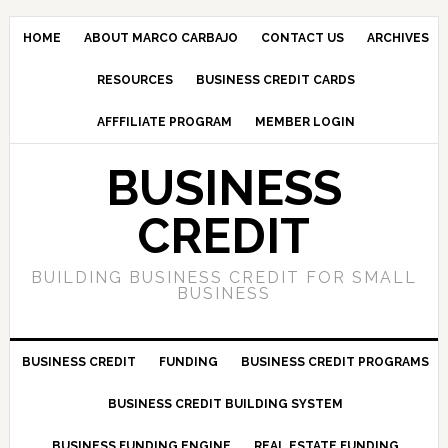
HOME
ABOUT MARCO CARBAJO
CONTACT US
ARCHIVES
RESOURCES
BUSINESS CREDIT CARDS
AFFFILIATE PROGRAM
MEMBER LOGIN
BUSINESS
CREDIT
BUILDING BUSINESS CREDIT FOR SMALL
BUSINESS
BUSINESS CREDIT
FUNDING
BUSINESS CREDIT PROGRAMS
BUSINESS CREDIT BUILDING SYSTEM
BUSINESS FUNDING ENGINE
REAL ESTATE FUNDING