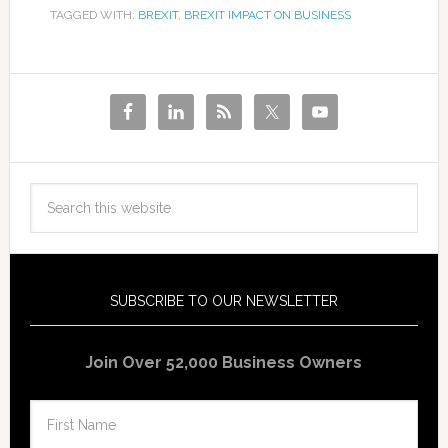
TAGGED WITH:
BREXIT
,
BREXIT IMPACT ON BUSINESS
SUBSCRIBE TO OUR NEWSLETTER
Join Over 52,000 Business Owners