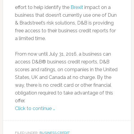
effort to help identify the
Brexit
impact on a
business that doesn’t currently use one of Dun
& Bradstreet’s risk solutions, D&B is providing
free access to their business credit reports for
a limited time.
From now until July 31, 2016, a business can
access D&B® business credit reports, D&B
scores and ratings, on companies in the United
States, UK and Canada at no charge. By the
way, there is no credit card or other financial
obligation required to take advantage of this
offer.
Click to continue …
FILED UNDER:
BUSINESS CREDIT