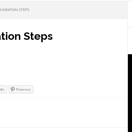
FOUNDATION STEPS
tion Steps
dIn
Pinterest