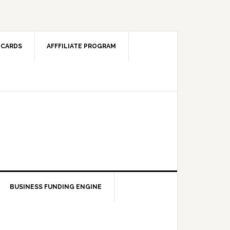
 CARDS
AFFFILIATE PROGRAM
BUSINESS FUNDING ENGINE