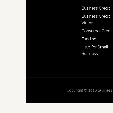
Business Credit
Business Credit
Videos
Consumer Credit
Funding
Help for Small
Business
Copyright © 2026
Business