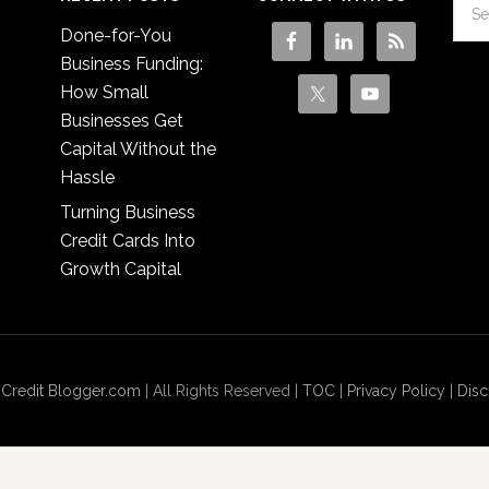
Done-for-You
Business Funding:
How Small
Businesses Get
Capital Without the
Hassle
Turning Business
Credit Cards Into
Growth Capital
 Credit Blogger.com
| All Rights Reserved |
TOC
|
Privacy Policy
|
Disc