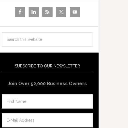
SUBSCRIBE TO OUR NEWSLETTER
Join Over 52,000 Business Owners