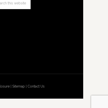
losure
|
Sitemap
|
Contact Us