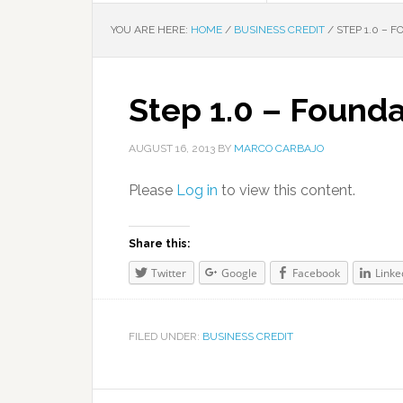
YOU ARE HERE:
HOME
/
BUSINESS CREDIT
/
STEP 1.0 – 
Step 1.0 – Founda
AUGUST 16, 2013
BY
MARCO CARBAJO
Please
Log in
to view this content.
Share this:
Twitter
Google
Facebook
Linke
FILED UNDER:
BUSINESS CREDIT