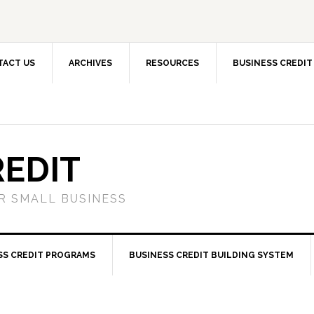
TACT US
ARCHIVES
RESOURCES
BUSINESS CREDIT
REDIT
OR SMALL BUSINESS
SS CREDIT PROGRAMS
BUSINESS CREDIT BUILDING SYSTEM