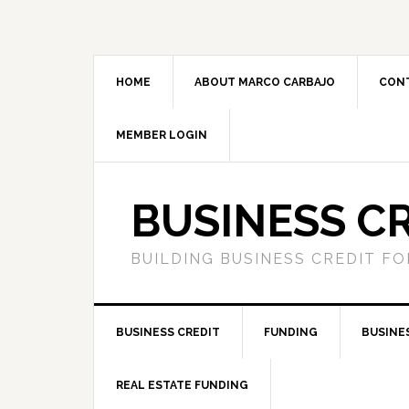
HOME
ABOUT MARCO CARBAJO
CON
MEMBER LOGIN
BUSINESS C
BUILDING BUSINESS CREDIT F
BUSINESS CREDIT
FUNDING
BUSINE
REAL ESTATE FUNDING