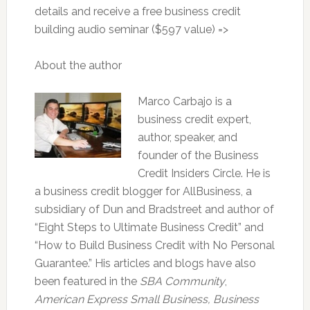
details and receive a free business credit
building audio seminar ($597 value) =>
About the author
Marco Carbajo is a
business credit expert,
author, speaker, and
founder of the Business
Credit Insiders Circle. He is
a business credit blogger for AllBusiness, a
subsidiary of Dun and Bradstreet and author of
“Eight Steps to Ultimate Business Credit” and
“How to Build Business Credit with No Personal
Guarantee.” His articles and blogs have also
been featured in the
SBA Community
,
American Express Small Business,
Business