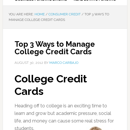
YOU ARE HERE:
HOME
/
CONSUMER CREDIT
/
TOP 3 WAYS TO
MANAGE COLLEGE CREDIT CARDS
Top 3 Ways to Manage
College Credit Cards
AUGUST 30, 2012
BY
MARCO CARBAJO
College Credit
Cards
Heading off to college is an exciting time to
learn and grow but academic pressure, social
life, and money can cause some real stress for
students.