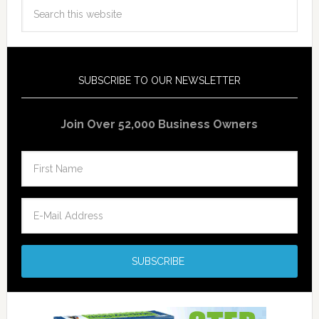
SUBSCRIBE TO OUR NEWSLETTER
Join Over 52,000 Business Owners