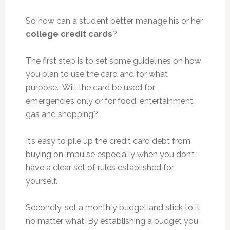
So how can a student better manage his or her
college credit cards
?
The first step is to set some guidelines on how
you plan to use the card and for what
purpose. Will the card be used for
emergencies only or for food, entertainment,
gas and shopping?
It’s easy to pile up the credit card debt from
buying on impulse especially when you don’t
have a clear set of rules established for
yourself.
Secondly, set a monthly budget and stick to it
no matter what. By establishing a budget you