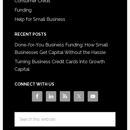
Consumer Credit
Funding
Help for Small Business
RECENT POSTS
Done-for-You Business Funding: How Small
Businesses Get Capital Without the Hassle
Turning Business Credit Cards Into Growth
Capital
CONNECT WITH US