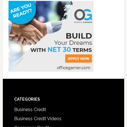
CATEGORIES
Business Credit
Business Credit Videos