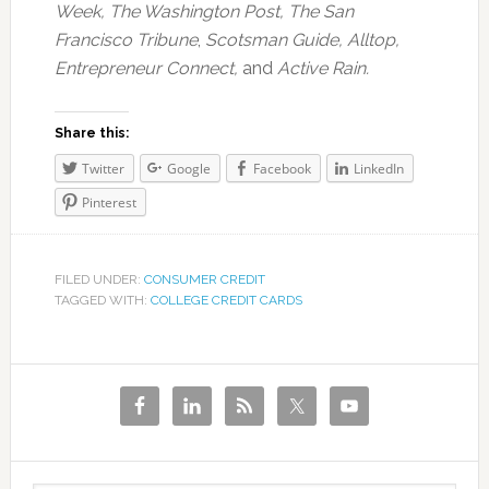
Week, The Washington Post, The San
Francisco Tribune
,
Scotsman Guide, Alltop,
Entrepreneur Connect,
and
Active Rain.
Share this:
Twitter
Google
Facebook
LinkedIn
Pinterest
FILED UNDER:
CONSUMER CREDIT
TAGGED WITH:
COLLEGE CREDIT CARDS