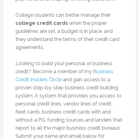
College students can better manage their
college credit cards
when the proper
guidelines are set, a budget is in place, and
they understand the terms of their credit card
agreements.
Looking to build your personal or business
credit? Become a member of my
Business
Credit Insiders Circle
and gain access to a
proven step-by-step business credit building
system. A system that provides you access to
personal credit lines, vendor lines of credit,
fleet cards, business credit cards with and
without a PG, funding sources and lenders that
report to all the major business credit bureaus.
Submit your name and email below for