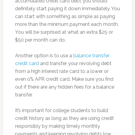
accumulated credit card debt you should
definitely start paying it down immediately. You
can start with something as simple as paying
more than the minimum payment each month.
You will be surprised at what an extra $25 or
$50 per month can do.
Another option is to use a
balance transfer
credit card
and transfer your revolving debt
from a high interest rate card to a lower or
even 0% APR credit card. Make sure you find
out if there are any hidden fees for a balance
transfer.
It’s important for college students to build
credit history as long as they are using credit
responsibly by making timely monthly
payments and keeping revolving debts low.