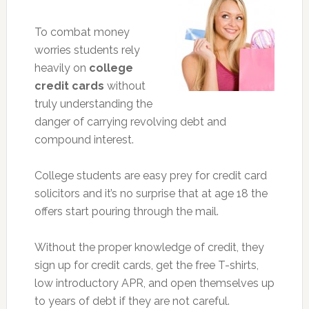
To combat money
worries students rely
heavily on
college
credit cards
without
truly understanding the
danger of carrying revolving debt and
compound interest.
College students are easy prey for credit card
solicitors and it’s no surprise that at age 18 the
offers start pouring through the mail.
Without the proper knowledge of credit, they
sign up for credit cards, get the free T-shirts,
low introductory APR, and open themselves up
to years of debt if they are not careful.