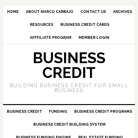
HOME
ABOUT MARCO CARBAJO
CONTACT US
ARCHIVES
RESOURCES
BUSINESS CREDIT CARDS
AFFFILIATE PROGRAM
MEMBER LOGIN
BUSINESS
CREDIT
BUILDING BUSINESS CREDIT FOR SMALL
BUSINESS
BUSINESS CREDIT
FUNDING
BUSINESS CREDIT PROGRAMS
BUSINESS CREDIT BUILDING SYSTEM
BUSINESS FUNDING ENGINE
REAL ESTATE FUNDING