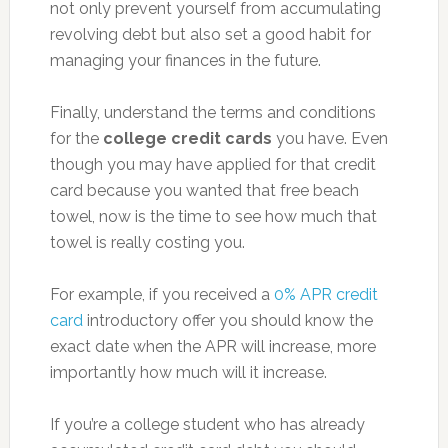
not only prevent yourself from accumulating
revolving debt but also set a good habit for
managing your finances in the future.
Finally, understand the terms and conditions
for the
college credit cards
you have. Even
though you may have applied for that credit
card because you wanted that free beach
towel, now is the time to see how much that
towel is really costing you.
For example, if you received a
0% APR credit
card
introductory offer you should know the
exact date when the APR will increase, more
importantly how much will it increase.
If you’re a college student who has already