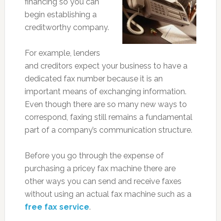
financing so you can
begin establishing a
creditworthy company.
For example, lenders
and creditors expect your business to have a
dedicated fax number because it is an
important means of exchanging information.
Even though there are so many new ways to
correspond, faxing still remains a fundamental
part of a company’s communication structure.
Before you go through the expense of
purchasing a pricey fax machine there are
other ways you can send and receive faxes
without using an actual fax machine such as a
free fax service
.