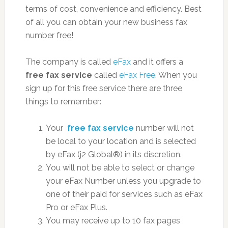
terms of cost, convenience and efficiency. Best
of all you can obtain your new business fax
number free!
The company is called
eFax
and it offers a
free fax service
called
eFax Free
. When you
sign up for this free service there are three
things to remember:
Your
free fax service
number will not
be local to your location and is selected
by eFax (j2 Global®) in its discretion.
You will not be able to select or change
your eFax Number unless you upgrade to
one of their paid for services such as eFax
Pro or eFax Plus.
You may receive up to 10 fax pages