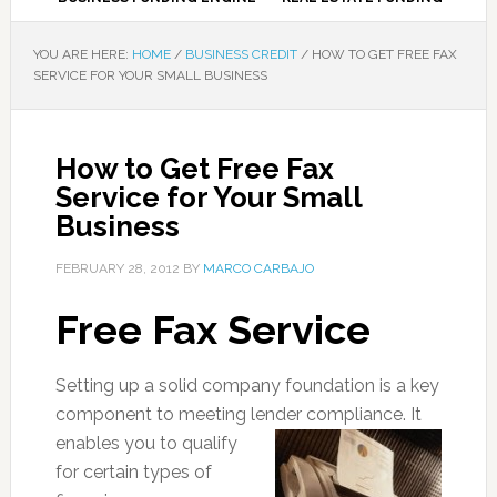
YOU ARE HERE:
HOME
/
BUSINESS CREDIT
/
HOW TO GET FREE FAX
SERVICE FOR YOUR SMALL BUSINESS
How to Get Free Fax
Service for Your Small
Business
FEBRUARY 28, 2012
BY
MARCO CARBAJO
Free Fax Service
Setting up a solid company foundation is a key
component to meeting lender compliance. It
enables y
ou to qualify
for certain types of