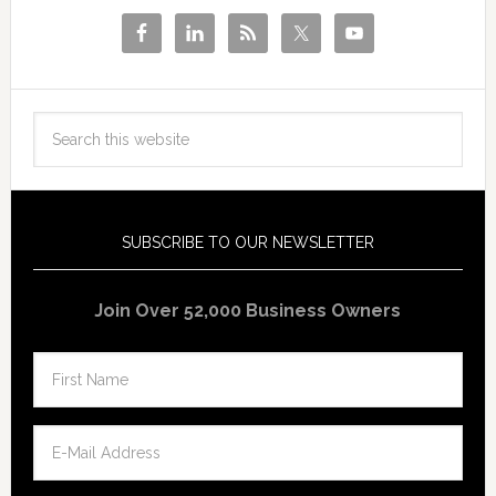
SUBSCRIBE TO OUR NEWSLETTER
Join Over 52,000 Business Owners