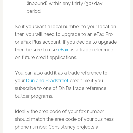
(inbound) within any thirty (30) day
period.
So if you want a local number to your location
then you will need to upgrade to an eFax Pro
or eFax Plus account. If you decide to upgrade
then be sure to use
eFax
as a trade reference
on future credit applications.
You can also add it as a trade reference to
your
Dun and Bradstreet
credit file if you
subscribe to one of DNB’s trade reference
builder programs.
Ideally the area code of your fax number
should match the area code of your business
phone number. Consistency projects a