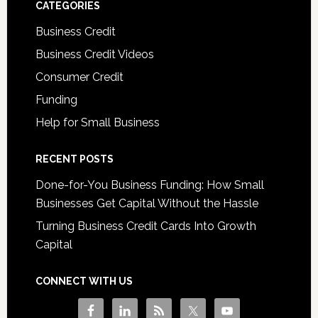
CATEGORIES
Business Credit
Business Credit Videos
Consumer Credit
Funding
Help for Small Business
RECENT POSTS
Done-for-You Business Funding: How Small
Businesses Get Capital Without the Hassle
Turning Business Credit Cards Into Growth
Capital
CONNECT WITH US