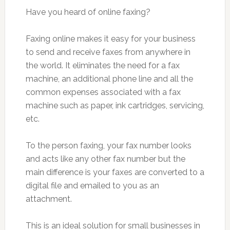
Have you heard of online faxing?
Faxing online makes it easy for your business
to send and receive faxes from anywhere in
the world. It eliminates the need for a fax
machine, an additional phone line and all the
common expenses associated with a fax
machine such as paper, ink cartridges, servicing,
etc.
To the person faxing, your fax number looks
and acts like any other fax number but the
main difference is your faxes are converted to a
digital file and emailed to you as an
attachment.
This is an ideal solution for small businesses in