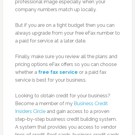
professional image especially when your
company numbers match up locally.
But if you are on a tight budget then you can
always upgrade from your free eFax number to
a paid for service at a later date.
Finally, make sure you review all the plans and
pricing options eFax offers so you can choose
whether a
free fax service
or a paid fax
service is best for your business.
Looking to obtain credit for your business?
Become a member of my
Business Credit
Insiders Circle
and gain access to a proven
step-by-step business credit building system.
A system that provides you access to vendor
lines of credit, fleet cards, business credit cards