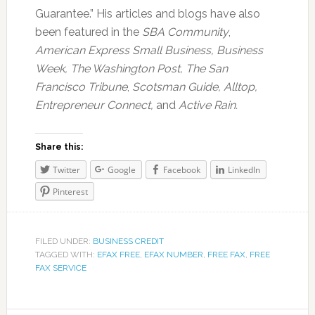
Guarantee.” His articles and blogs have also
been featured in the
SBA Community
,
American Express Small Business,
Business
Week, The Washington Post, The San
Francisco Tribune
,
Scotsman Guide, Alltop,
Entrepreneur Connect,
and
Active Rain.
Share this:
Twitter
Google
Facebook
LinkedIn
Pinterest
FILED UNDER:
BUSINESS CREDIT
TAGGED WITH:
EFAX FREE
,
EFAX NUMBER
,
FREE FAX
,
FREE
FAX SERVICE