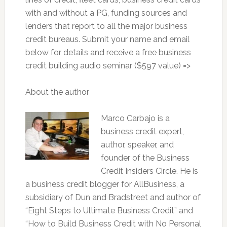
with and without a PG, funding sources and
lenders that report to all the major business
credit bureaus. Submit your name and email
below for details and receive a free business
credit building audio seminar ($597 value) =>
About the author
Marco Carbajo is a
business credit expert,
author, speaker, and
founder of the Business
Credit Insiders Circle. He is
a business credit blogger for AllBusiness, a
subsidiary of Dun and Bradstreet and author of
“Eight Steps to Ultimate Business Credit” and
“How to Build Business Credit with No Personal