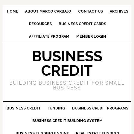
HOME
ABOUT MARCO CARBAJO
CONTACT US
ARCHIVES
RESOURCES
BUSINESS CREDIT CARDS
AFFFILIATE PROGRAM
MEMBER LOGIN
BUSINESS
CREDIT
BUILDING BUSINESS CREDIT FOR SMALL
BUSINESS
BUSINESS CREDIT
FUNDING
BUSINESS CREDIT PROGRAMS
BUSINESS CREDIT BUILDING SYSTEM
BUSINESS FUNDING ENGINE
REAL ESTATE FUNDING