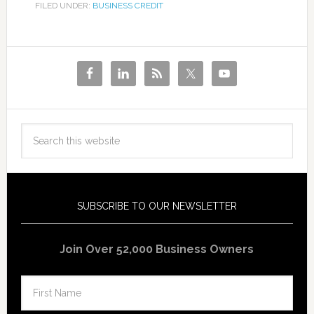
FILED UNDER:
BUSINESS CREDIT
SUBSCRIBE TO OUR NEWSLETTER
Join Over 52,000 Business Owners