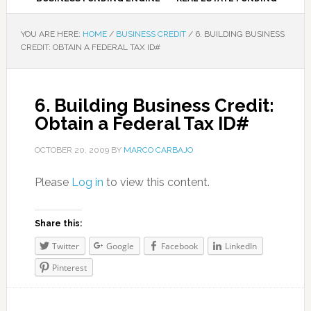
YOU ARE HERE:
HOME
/
BUSINESS CREDIT
/
6. BUILDING BUSINESS
CREDIT: OBTAIN A FEDERAL TAX ID#
6. Building Business Credit:
Obtain a Federal Tax ID#
OCTOBER 20, 2009
BY
MARCO CARBAJO
Please
Log in
to view this content.
Share this:
Twitter
Google
Facebook
LinkedIn
Pinterest