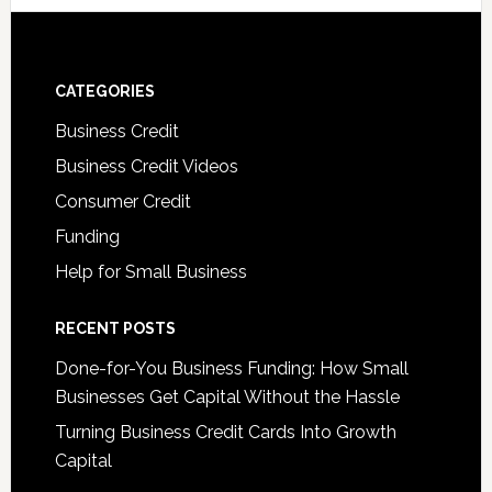
CATEGORIES
Business Credit
Business Credit Videos
Consumer Credit
Funding
Help for Small Business
RECENT POSTS
Done-for-You Business Funding: How Small
Businesses Get Capital Without the Hassle
Turning Business Credit Cards Into Growth
Capital