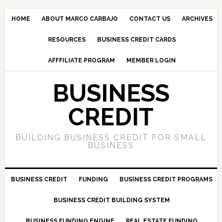
HOME
ABOUT MARCO CARBAJO
CONTACT US
ARCHIVES
RESOURCES
BUSINESS CREDIT CARDS
AFFFILIATE PROGRAM
MEMBER LOGIN
BUSINESS
CREDIT
BUILDING BUSINESS CREDIT FOR SMALL
BUSINESS
BUSINESS CREDIT
FUNDING
BUSINESS CREDIT PROGRAMS
BUSINESS CREDIT BUILDING SYSTEM
BUSINESS FUNDING ENGINE
REAL ESTATE FUNDING