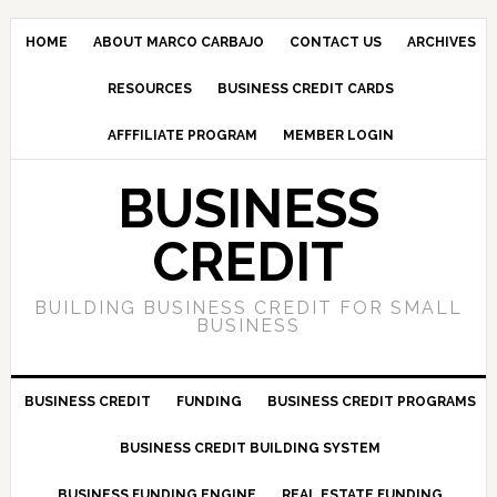
HOME
ABOUT MARCO CARBAJO
CONTACT US
ARCHIVES
RESOURCES
BUSINESS CREDIT CARDS
AFFFILIATE PROGRAM
MEMBER LOGIN
BUSINESS
CREDIT
BUILDING BUSINESS CREDIT FOR SMALL
BUSINESS
BUSINESS CREDIT
FUNDING
BUSINESS CREDIT PROGRAMS
BUSINESS CREDIT BUILDING SYSTEM
BUSINESS FUNDING ENGINE
REAL ESTATE FUNDING