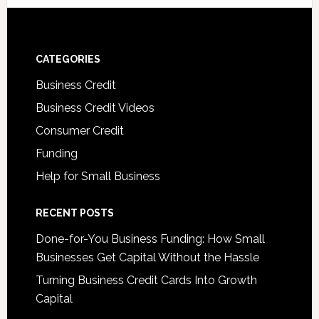
CATEGORIES
Business Credit
Business Credit Videos
Consumer Credit
Funding
Help for Small Business
RECENT POSTS
Done-for-You Business Funding: How Small
Businesses Get Capital Without the Hassle
Turning Business Credit Cards Into Growth
Capital