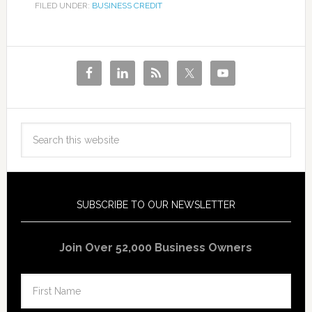
FILED UNDER:
BUSINESS CREDIT
SUBSCRIBE TO OUR NEWSLETTER
Join Over 52,000 Business Owners