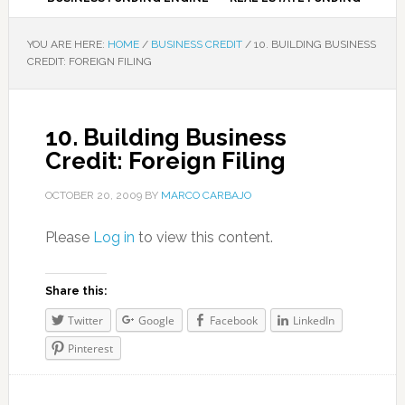
YOU ARE HERE:
HOME
/
BUSINESS CREDIT
/
10. BUILDING BUSINESS
CREDIT: FOREIGN FILING
10. Building Business
Credit: Foreign Filing
OCTOBER 20, 2009
BY
MARCO CARBAJO
Please
Log in
to view this content.
Share this:
Twitter
Google
Facebook
LinkedIn
Pinterest