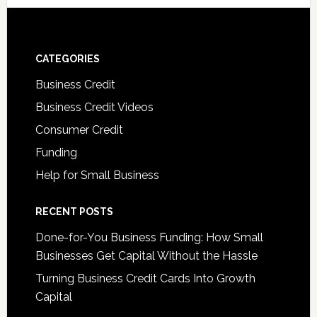
CATEGORIES
Business Credit
Business Credit Videos
Consumer Credit
Funding
Help for Small Business
RECENT POSTS
Done-for-You Business Funding: How Small
Businesses Get Capital Without the Hassle
Turning Business Credit Cards Into Growth
Capital