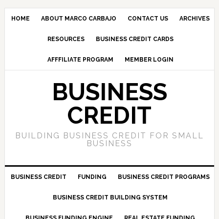
HOME
ABOUT MARCO CARBAJO
CONTACT US
ARCHIVES
RESOURCES
BUSINESS CREDIT CARDS
AFFFILIATE PROGRAM
MEMBER LOGIN
BUSINESS
CREDIT
BUILDING BUSINESS CREDIT FOR SMALL
BUSINESS
BUSINESS CREDIT
FUNDING
BUSINESS CREDIT PROGRAMS
BUSINESS CREDIT BUILDING SYSTEM
BUSINESS FUNDING ENGINE
REAL ESTATE FUNDING