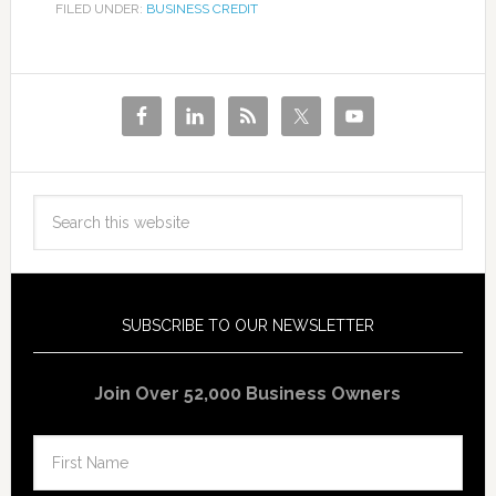
FILED UNDER:
BUSINESS CREDIT
SUBSCRIBE TO OUR NEWSLETTER
Join Over 52,000 Business Owners