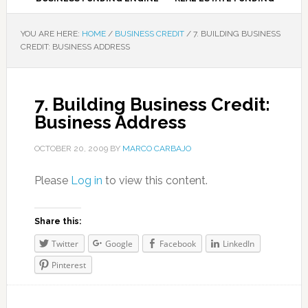
YOU ARE HERE:
HOME
/
BUSINESS CREDIT
/
7. BUILDING BUSINESS
CREDIT: BUSINESS ADDRESS
7. Building Business Credit:
Business Address
OCTOBER 20, 2009
BY
MARCO CARBAJO
Please
Log in
to view this content.
Share this:
Twitter
Google
Facebook
LinkedIn
Pinterest