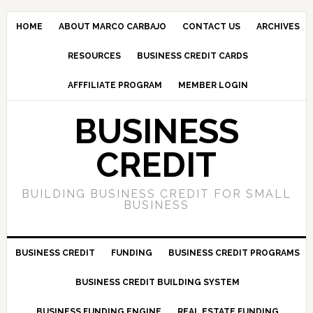
HOME
ABOUT MARCO CARBAJO
CONTACT US
ARCHIVES
RESOURCES
BUSINESS CREDIT CARDS
AFFFILIATE PROGRAM
MEMBER LOGIN
BUSINESS
CREDIT
BUILDING BUSINESS CREDIT FOR SMALL
BUSINESS
BUSINESS CREDIT
FUNDING
BUSINESS CREDIT PROGRAMS
BUSINESS CREDIT BUILDING SYSTEM
BUSINESS FUNDING ENGINE
REAL ESTATE FUNDING