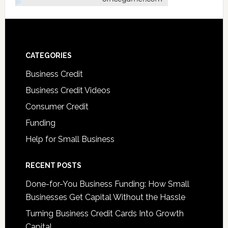
CATEGORIES
Business Credit
Business Credit Videos
Consumer Credit
Funding
Help for Small Business
RECENT POSTS
Done-for-You Business Funding: How Small
Businesses Get Capital Without the Hassle
Turning Business Credit Cards Into Growth
Capital