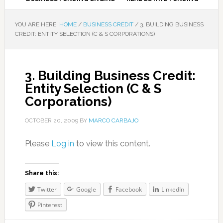
YOU ARE HERE:
HOME
/
BUSINESS CREDIT
/
3. BUILDING BUSINESS
CREDIT: ENTITY SELECTION (C & S CORPORATIONS)
3. Building Business Credit:
Entity Selection (C & S
Corporations)
OCTOBER 20, 2009
BY
MARCO CARBAJO
Please
Log in
to view this content.
Share this:
Twitter
Google
Facebook
LinkedIn
Pinterest