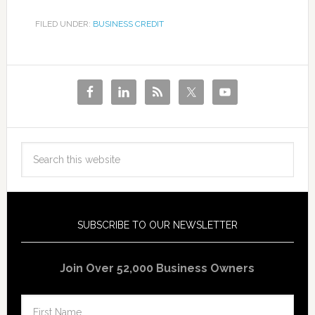
FILED UNDER:
BUSINESS CREDIT
SUBSCRIBE TO OUR NEWSLETTER
Join Over 52,000 Business Owners